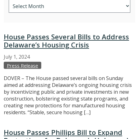
House Passes Several Bills to Address
Delaware’s Housing Crisis
July
1,
2024
Press Release
DOVER – The House passed several bills on Sunday
aimed at addressing Delaware’s ongoing housing crisis
by incentivizing public and private investments in new
construction, bolstering existing state programs, and
creating new protections for manufactured housing
residents. “Stable, secure housing […]
House Passes Phillips Bill to Expand