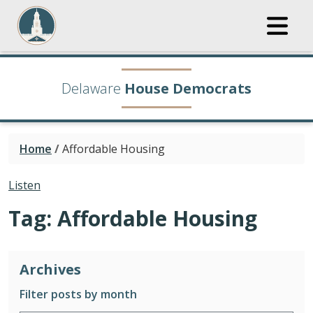
Delaware
House Democrats
Home
/
Affordable Housing
Listen
Tag:
Affordable Housing
Archives
Filter posts by month