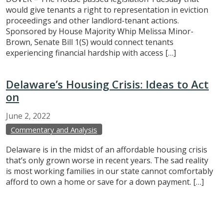
would give tenants a right to representation in eviction
proceedings and other landlord-tenant actions.
Sponsored by House Majority Whip Melissa Minor-
Brown, Senate Bill 1(S) would connect tenants
experiencing financial hardship with access […]
Delaware’s Housing Crisis: Ideas to Act
on
June
2,
2022
Commentary and Analysis
Delaware is in the midst of an affordable housing crisis
that’s only grown worse in recent years. The sad reality
is most working families in our state cannot comfortably
afford to own a home or save for a down payment. […]