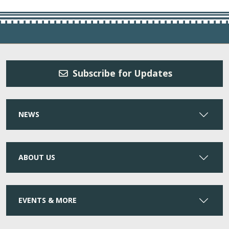
Subscribe for Updates
NEWS
ABOUT US
EVENTS & MORE