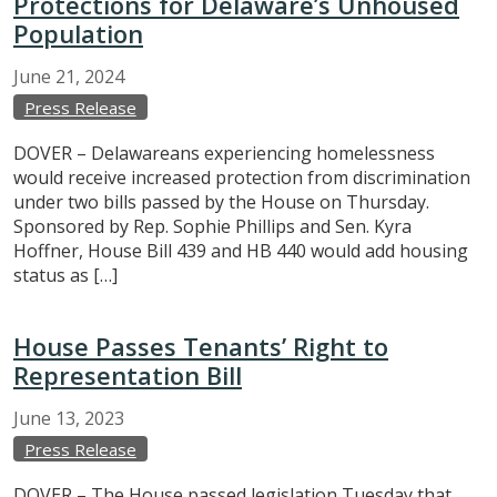
Protections for Delaware’s Unhoused
Population
June
21,
2024
Press Release
DOVER – Delawareans experiencing homelessness
would receive increased protection from discrimination
under two bills passed by the House on Thursday.
Sponsored by Rep. Sophie Phillips and Sen. Kyra
Hoffner, House Bill 439 and HB 440 would add housing
status as […]
House Passes Tenants’ Right to
Representation Bill
June
13,
2023
Press Release
DOVER – The House passed legislation Tuesday that