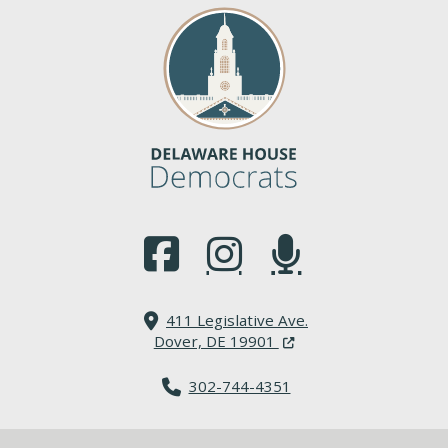
(Opens in a new window.)
(Opens in a new window.)
(Opens in a new window.
411 Legislative Ave.
(Opens in a new windo
Dover, DE 19901
302-744-4351