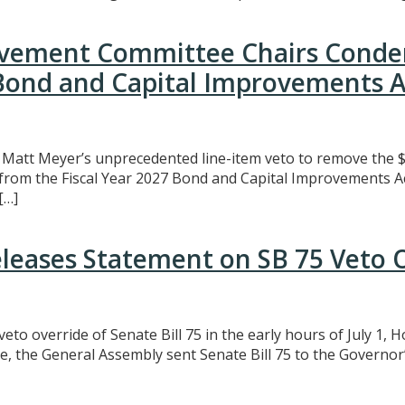
rovement Committee Chairs Conde
 Bond and Capital Improvements A
att Meyer’s unprecedented line-item veto to remove the $3
t from the Fiscal Year 2027 Bond and Capital Improvements A
[…]
eleases Statement on SB 75 Veto 
eto override of Senate Bill 75 in the early hours of July 1,
e, the General Assembly sent Senate Bill 75 to the Governor’