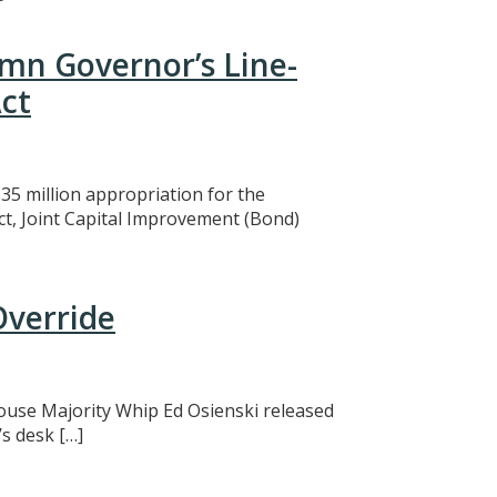
mn Governor’s Line-
ct
5 million appropriation for the
ct, Joint Capital Improvement (Bond)
Override
 House Majority Whip Ed Osienski released
s desk […]