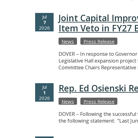
Joint Capital Imp
Jul
7
Item Veto in FY27
2026
News
Press Release
DOVER – In response to Governor M
Legislative Hall expansion projec
Committee Chairs Representative 
Rep. Ed Osienski R
Jul
1
2026
News
Press Release
DOVER – Following the successful v
the following statement: “Last Jun