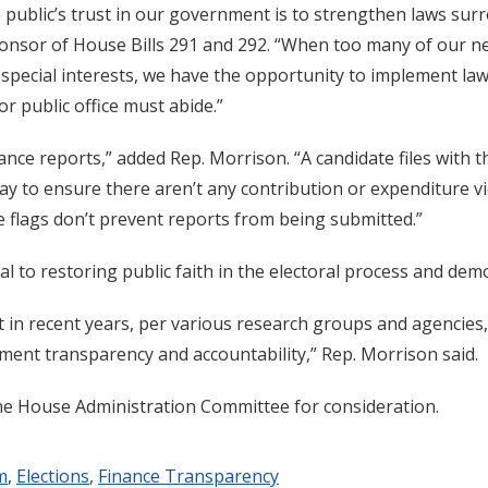
 public’s trust in our government is to strengthen laws sur
onsor of House Bills 291 and 292. “When too many of our ne
by special interests, we have the opportunity to implement l
r public office must abide.”
ance reports,” added Rep. Morrison. “A candidate files with 
y to ensure there aren’t any contribution or expenditure viol
se flags don’t prevent reports from being submitted.”
tal to restoring public faith in the electoral process and dem
at in recent years, per various research groups and agencie
ment transparency and accountability,” Rep. Morrison said.
e House Administration Committee for consideration.
m
,
Elections
,
Finance Transparency