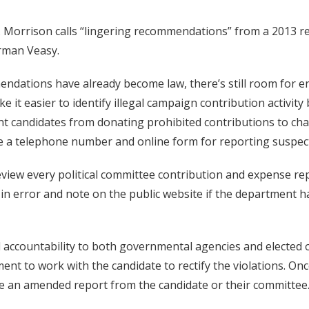
 Morrison calls “lingering recommendations” from a 2013 re
rman Veasy.
ndations have already become law, there’s still room for
it easier to identify illegal campaign contribution activit
ent candidates from donating prohibited contributions to cha
e a telephone number and online form for reporting suspect
view every political committee contribution and expense rep
in error and note on the public website if the department ha
accountability to both governmental agencies and elected off
tment to work with the candidate to rectify the violations. Onc
e an amended report from the candidate or their committee