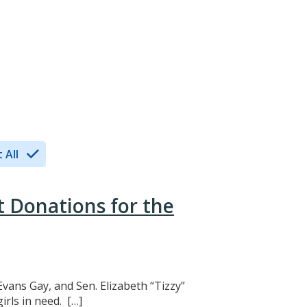
 All
t Donations for the
Evans Gay, and Sen. Elizabeth “Tizzy”
rls in need. […]