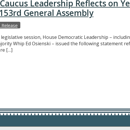
Caucus Leadership Reflects on Y
e 153rd General Assembly
 Release
f legislative session, House Democratic Leadership – includ
ajority Whip Ed Osienski – issued the following statement r
re […]