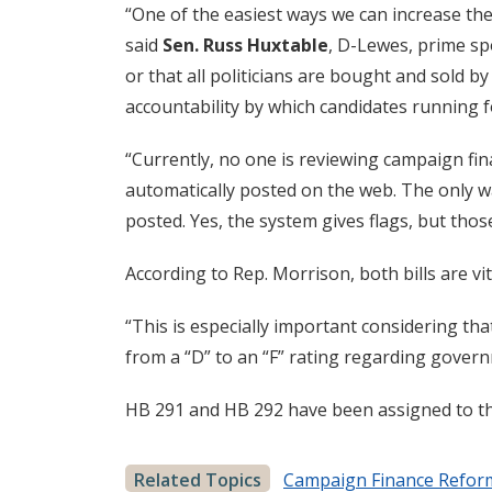
“One of the easiest ways we can increase the
said
Sen. Russ Huxtable
, D-Lewes, prime sp
or that all politicians are bought and sold 
accountability by which candidates running fo
“Currently, no one is reviewing campaign fin
automatically posted on the web. The only wa
posted. Yes, the system gives flags, but tho
According to Rep. Morrison, both bills are vi
“This is especially important considering th
from a “D” to an “F” rating regarding govern
HB 291 and HB 292 have been assigned to th
Related Topics
Campaign Finance Refor