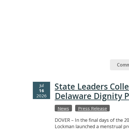
Comm
State Leaders Coll
Jul
16
Delaware Dignity P
2026
News
Press Release
DOVER – In the final days of the 20
Lockman launched a menstrual prod