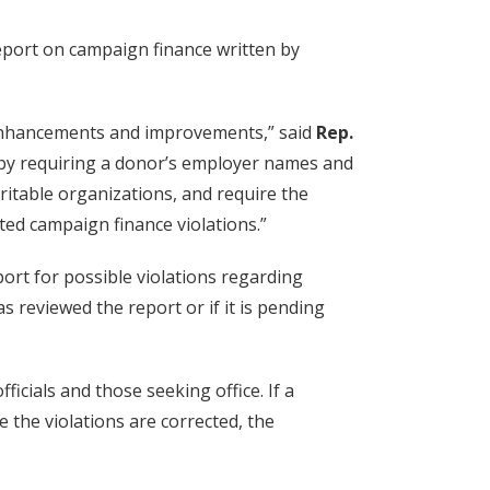
port on campaign finance written by
 enhancements and improvements,” said
Rep.
y by requiring a donor’s employer names and
ritable organizations, and require the
ed campaign finance violations.”
ort for possible violations regarding
s reviewed the report or if it is pending
icials and those seeking office. If a
e the violations are corrected, the
.