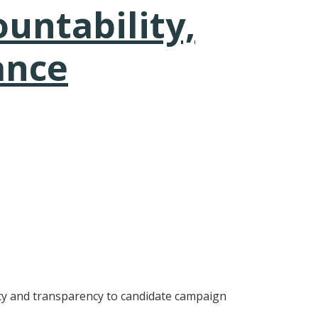
untability,
ance
lity and transparency to candidate campaign