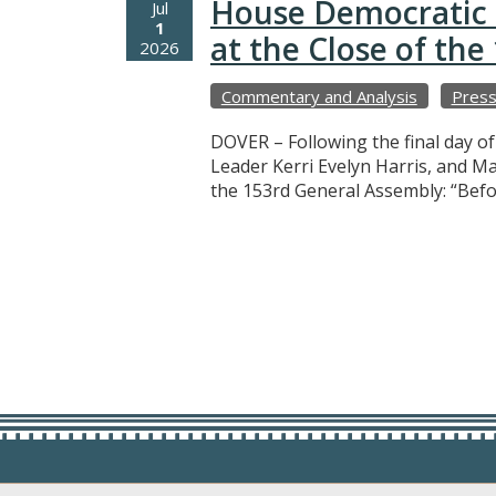
House Democratic 
Jul
1
at the Close of th
2026
Commentary and Analysis
Press
DOVER – Following the final day o
Leader Kerri Evelyn Harris, and M
the 153rd General Assembly: “Befo