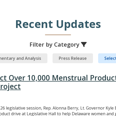
Recent Updates
Filter by Category
entary and Analysis
Press Release
Select
ect Over 10,000 Menstrual Produc
roject
26 legislative session, Rep. Alonna Berry, Lt. Governor Kyle 
uct drive at Legislative Hall to help Delaware women and gi