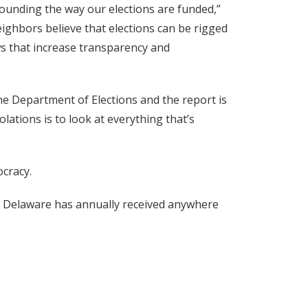
rounding the way our elections are funded,”
ighbors believe that elections can be rigged
aws that increase transparency and
the Department of Elections and the report is
ations is to look at everything that’s
ocracy.
s, Delaware has annually received anywhere