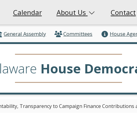
Calendar
About Us
Contact
General Assembly
Committees
House Age
laware
House Democr
ntability, Transparency to Campaign Finance Contributions