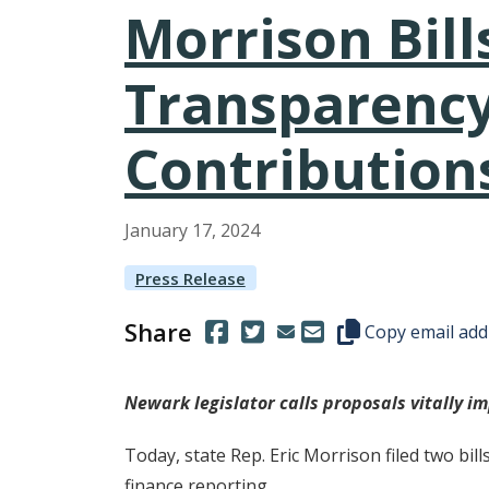
Morrison Bill
Transparency
Contribution
January
17
,
2024
Press Release
Share
(Opens in a new window.)
(Opens in a new window.)
Copy this represen
Copy email add
Newark legislator calls proposals vitally i
Today, state Rep. Eric Morrison filed two bi
finance reporting.