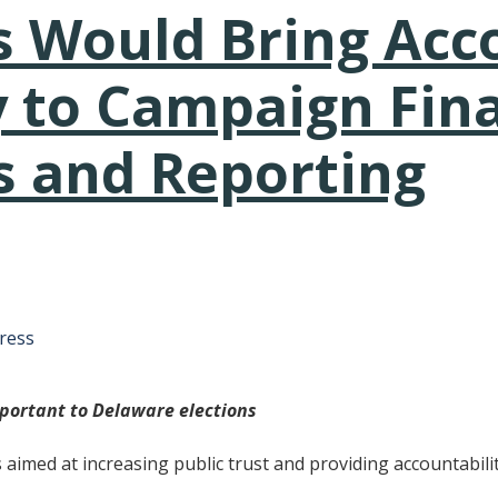
s Would Bring Acco
 to Campaign Fin
s and Reporting
tative's email address to your clipboard.
ress
mportant to Delaware elections
lls aimed at increasing public trust and providing accountabi