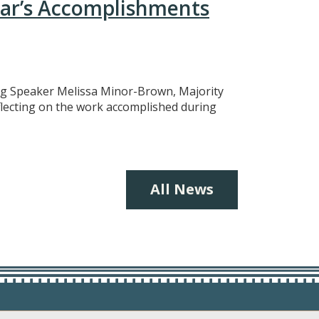
ear’s Accomplishments
ing Speaker Melissa Minor-Brown, Majority
eflecting on the work accomplished during
All News