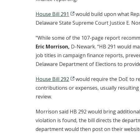
House Bill 291
would build upon what Rep.
Delaware State Supreme Court Justice E. No
“While some of the 107-page report recomme
Eric Morrison,
D-Newark. “HB 291 would make 
job titles in campaign finance reports, prev
Delaware Department of Elections to provid
House Bill 292
would require the DoE to re
contributions or expenses, usually resulting 
review.
Morrison said HB 292 would bring additional 
violation is found, the bill directs the depar
department would then post on their websit