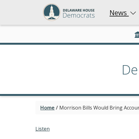
News
De
Home
/
Morrison Bills Would Bring Accou
Listen