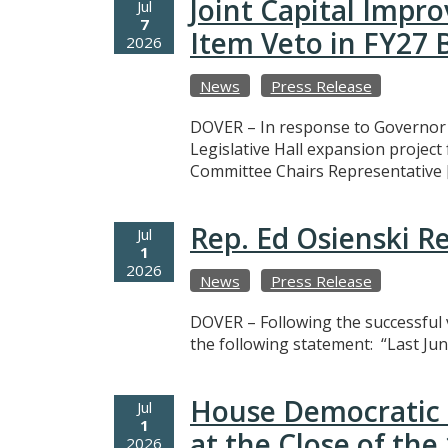
Joint Capital Imp
Jul
7
Item Veto in FY27
2026
News
Press Release
DOVER – In response to Governor M
Legislative Hall expansion projec
Committee Chairs Representative 
Rep. Ed Osienski R
Jul
1
2026
News
Press Release
DOVER – Following the successful v
the following statement: “Last Jun
House Democratic 
Jul
1
at the Close of th
2026