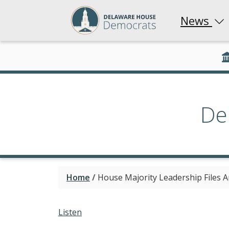
News
De
Home
/
House Majority Leadership Files A
Listen