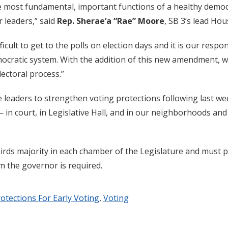
he most fundamental, important functions of a healthy democ
r leaders,” said
Rep. Sherae’a “Rae” Moore
, SB 3’s lead Ho
icult to get to the polls on election days and it is our respon
emocratic system. With the addition of this new amendment, 
electoral process.”
ive leaders to strengthen voting protections following last we
 in court, in Legislative Hall, and in our neighborhoods an
rds majority in each chamber of the Legislature and must pa
 the governor is required.
otections For Early Voting
,
Voting