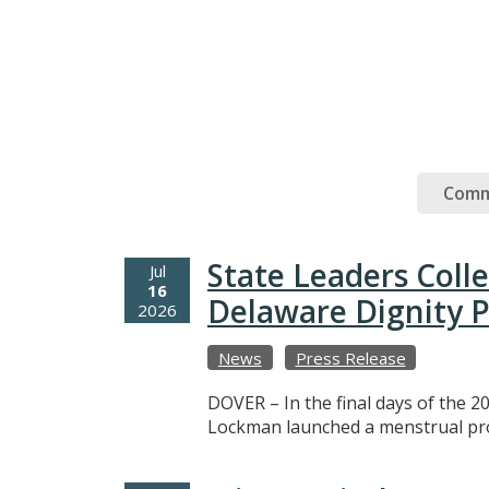
Comm
State Leaders Coll
Jul
16
Delaware Dignity P
2026
News
Press Release
DOVER – In the final days of the 20
Lockman launched a menstrual prod