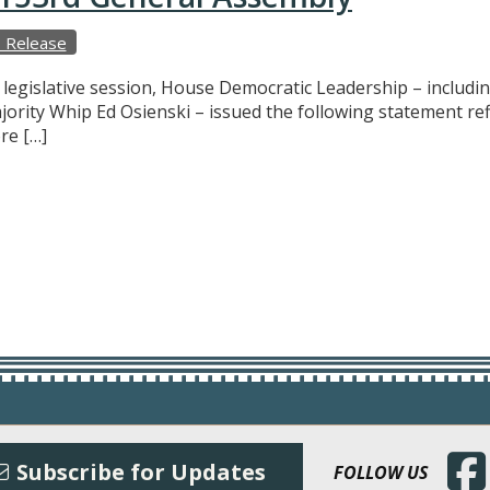
 Release
f legislative session, House Democratic Leadership – includ
ajority Whip Ed Osienski – issued the following statement r
re […]
(Open
Subscribe for Updates
FOLLOW US