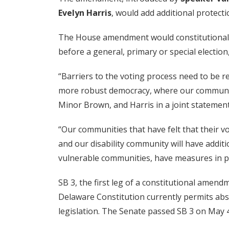
Evelyn Harris
, would add additional protecti
The House amendment would constitutionally p
before a general, primary or special electio
“Barriers to the voting process need to be re
more robust democracy, where our communities
Minor Brown, and Harris in a joint statement
“Our communities that have felt that their v
and our disability community will have additi
vulnerable communities, have measures in pla
SB 3, the first leg of a constitutional ame
Delaware Constitution currently permits ab
legislation. The Senate passed SB 3 on May 4