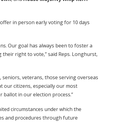
ffer in person early voting for 10 days
ons. Our goal has always been to foster a
their right to vote,” said Reps. Longhurst,
, seniors, veterans, those serving overseas
t our citizens, especially our most
 ballot in our election process.”
mited circumstances under which the
les and procedures through future