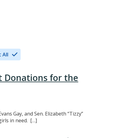
 All
t Donations for the
Evans Gay, and Sen. Elizabeth “Tizzy”
rls in need. […]