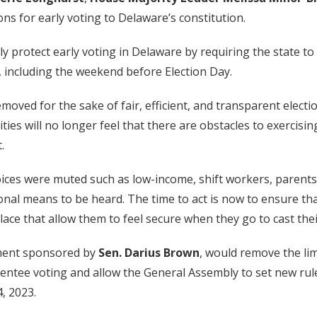
ons for early voting to Delaware’s constitution.
rotect early voting in Delaware by requiring the state to o
n, including the weekend before Election Day.
moved for the sake of fair, efficient, and transparent electi
 will no longer feel that there are obstacles to exercising 
.
oices were muted such as low-income, shift workers, parents
onal means to be heard. The time to act is now to ensure tha
ce that allow them to feel secure when they go to cast their
ndment sponsored by
Sen. Darius Brown
, would remove the li
sentee voting and allow the General Assembly to set new ru
, 2023.