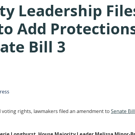
ty Leadership File
 Add Protections 
ate Bill 3
tative's email address to your clipboard.
ress
d voting rights, lawmakers filed an amendment to
Senate Bill
erie Longhurst
,
House Majority Leader Melissa Minor-