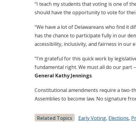
“I teach my students that voting is one of t
should have the opportunity to vote for thei
“We have a lot of Delawareans who find it diff
has the chance to participate fully in our d
accessibility, inclusivity, and fairness in our 
“I’m grateful for this quick work by legislat
fundamental right. We must all do our part —
General Kathy Jennings
.
Constitutional amendments require a two-thi
Assemblies to become law. No signature from
Related Topics
Early Voting
,
Elections
,
Pr