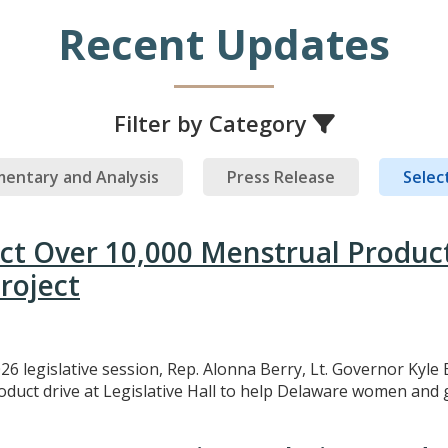
Recent Updates
Filter by Category
entary and Analysis
Press Release
Select
ect Over 10,000 Menstrual Produc
roject
26 legislative session, Rep. Alonna Berry, Lt. Governor Kyle 
uct drive at Legislative Hall to help Delaware women and gi