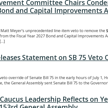
rovement Committee Chairs Conde
 Bond and Capital Improvements A
att Meyer’s unprecedented line-item veto to remove the $3
t from the Fiscal Year 2027 Bond and Capital Improvements A
[…]
eleases Statement on SB 75 Veto 
eto override of Senate Bill 75 in the early hours of July 1,
e, the General Assembly sent Senate Bill 75 to the Governor’
Caucus Leadership Reflects on Y
e 153rd General Assembly