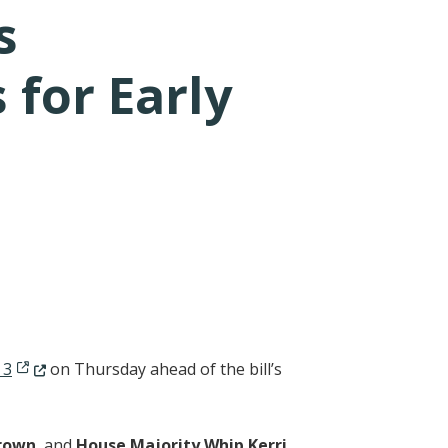
s
for Early
(Opens in a new window.)
 3
on Thursday ahead of the bill’s
Brown
, and
House Majority Whip Kerri