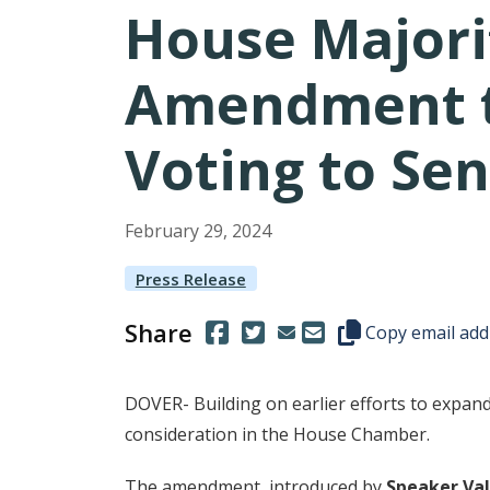
House Majori
Amendment to
Voting to Sen
February
29
,
2024
Press Release
Share
(Opens in a new window.)
(Opens in a new window.)
Copy this represen
Copy email add
DOVER- Building on earlier efforts to expan
consideration in the House Chamber.
The amendment, introduced by
Speaker Val