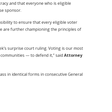
racy and that everyone who is eligible
use sponsor.
sibility to ensure that every eligible voter
we are further championing the principles of
ek’s surprise court ruling. Voting is our most
d communities — to defend it,” said
Attorney
ss in identical forms in consecutive General