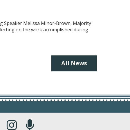
ing Speaker Melissa Minor-Brown, Majority
eflecting on the work accomplished during
All News
s in a new window.)
(Opens in a new window.)
(Opens in a new window.)