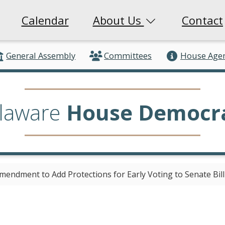
Calendar
About Us
Contact
General Assembly
Committees
House Age
laware
House Democr
mendment to Add Protections for Early Voting to Senate Bill