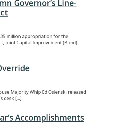
mn Governor’s Line-
ct
5 million appropriation for the
ct, Joint Capital Improvement (Bond)
Override
 House Majority Whip Ed Osienski released
s desk […]
ear’s Accomplishments