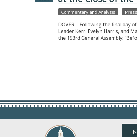
Commentary and Analysis
Press
DOVER – Following the final day o
Leader Kerri Evelyn Harris, and M
the 153rd General Assembly: “Befo