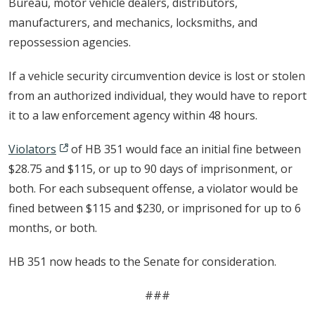
Bureau, motor vehicle dealers, distributors,
manufacturers, and mechanics, locksmiths, and
repossession agencies.
If a vehicle security circumvention device is lost or stolen
from an authorized individual, they would have to report
it to a law enforcement agency within 48 hours.
Violators
of HB 351 would face an initial fine between
$28.75 and $115, or up to 90 days of imprisonment, or
both. For each subsequent offense, a violator would be
fined between $115 and $230, or imprisoned for up to 6
months, or both.
HB 351 now heads to the Senate for consideration.
###