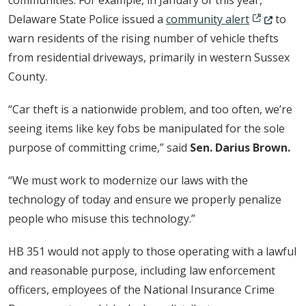
communities. For example, in January of this year,
(Opens in 
Delaware State Police issued a
community alert
to
warn residents of the rising number of vehicle thefts
from residential driveways, primarily in western Sussex
County.
“Car theft is a nationwide problem, and too often, we’re
seeing items like key fobs be manipulated for the sole
purpose of committing crime,” said
Sen. Darius Brown.
“We must work to modernize our laws with the
technology of today and ensure we properly penalize
people who misuse this technology.”
HB 351 would not apply to those operating with a lawful
and reasonable purpose, including law enforcement
officers, employees of the National Insurance Crime