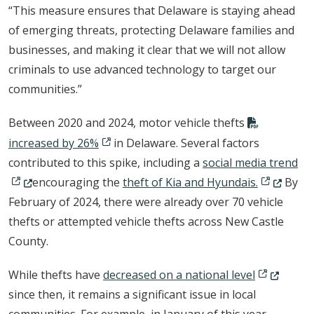
“This measure ensures that Delaware is staying ahead
of emerging threats, protecting Delaware families and
businesses, and making it clear that we will not allow
criminals to use advanced technology to target our
communities.”
Between 2020 and 2024, motor vehicle thefts
increased by 26%
in Delaware. Several factors
(Op
contributed to this spike, including a
social media trend
(Opens in 
encouraging the
theft of Kia and Hyundais.
By
February of 2024, there were already over 70 vehicle
thefts or attempted vehicle thefts across New Castle
County.
(Opens in 
While thefts have
decreased on a national level
since then, it remains a significant issue in local