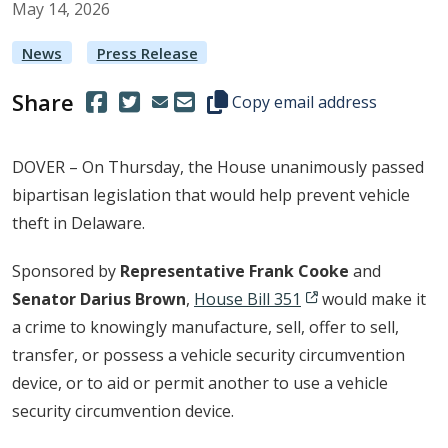
May
14
,
2026
News
Press Release
Share
(Opens in a new window.)
(Opens in a new window.)
Copy this representative's email
Copy email address
DOVER – On Thursday, the House unanimously passed
bipartisan legislation that would help prevent vehicle
theft in Delaware.
Sponsored by
Representative Frank Cooke
and
Senator Darius Brown
,
House Bill 351
would make it
a crime to knowingly manufacture, sell, offer to sell,
transfer, or possess a vehicle security circumvention
device, or to aid or permit another to use a vehicle
security circumvention device.