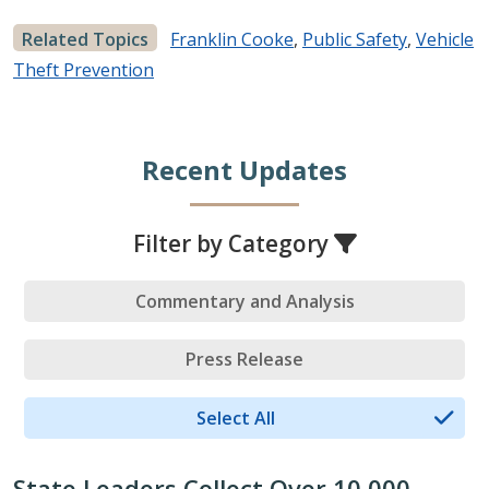
Related Topics
Franklin Cooke
,
Public Safety
,
Vehicle
Theft Prevention
Recent Updates
Filter by Category
Commentary and Analysis
Press Release
Select All
State Leaders Collect Over 10,000