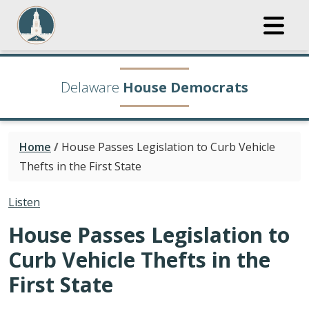
Delaware
House Democrats
Home
/
House Passes Legislation to Curb Vehicle
Thefts in the First State
Listen
House Passes Legislation to
Curb Vehicle Thefts in the
First State