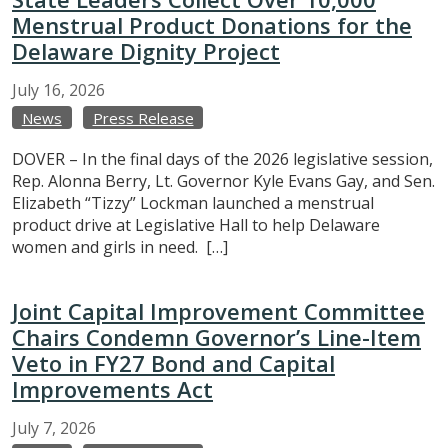
Menstrual Product Donations for the
Delaware Dignity Project
July
16,
2026
News
Press Release
DOVER – In the final days of the 2026 legislative session,
Rep. Alonna Berry, Lt. Governor Kyle Evans Gay, and Sen.
Elizabeth “Tizzy” Lockman launched a menstrual
product drive at Legislative Hall to help Delaware
women and girls in need. […]
Joint Capital Improvement Committee
Chairs Condemn Governor’s Line-Item
Veto in FY27 Bond and Capital
Improvements Act
July
7,
2026