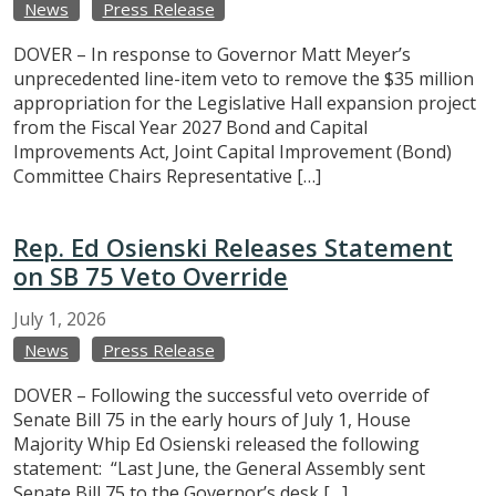
News
Press Release
DOVER – In response to Governor Matt Meyer’s
unprecedented line-item veto to remove the $35 million
appropriation for the Legislative Hall expansion project
from the Fiscal Year 2027 Bond and Capital
Improvements Act, Joint Capital Improvement (Bond)
Committee Chairs Representative […]
Rep. Ed Osienski Releases Statement
on SB 75 Veto Override
July
1,
2026
News
Press Release
DOVER – Following the successful veto override of
Senate Bill 75 in the early hours of July 1, House
Majority Whip Ed Osienski released the following
statement: “Last June, the General Assembly sent
Senate Bill 75 to the Governor’s desk […]