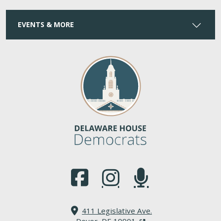
EVENTS & MORE
(Opens in a new window.)
(Opens in a new window.)
(Opens in a new window.
411 Legislative Ave.
(Opens in a new windo
Dover, DE 19901