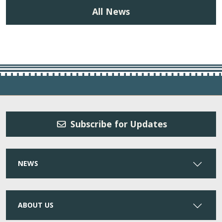
All News
Subscribe for Updates
NEWS
ABOUT US