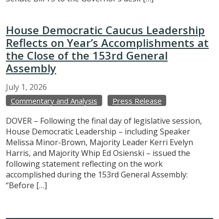
House Democratic Caucus Leadership
Reflects on Year’s Accomplishments at
the Close of the 153rd General
Assembly
July
1,
2026
Commentary and Analysis
Press Release
DOVER – Following the final day of legislative session,
House Democratic Leadership – including Speaker
Melissa Minor-Brown, Majority Leader Kerri Evelyn
Harris, and Majority Whip Ed Osienski – issued the
following statement reflecting on the work
accomplished during the 153rd General Assembly:
“Before […]