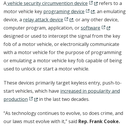
(Opens in a new wi
A
vehicle security circumvention device
refers to a
(Opens in a new wind
motor vehicle key
programing device
, an emulating
(Opens in a new window.)
device, a
relay attack device
, or any other device,
(Opens in a n
computer program, application, or
software
designed or used to intercept the signal from the key
fob of a motor vehicle, or electronically communicate
with a motor vehicle for the purpose of programming
or emulating a motor vehicle key fob capable of being
used to unlock or start a motor vehicle.
These devices primarily target keyless entry, push-to-
start vehicles, which have
increased in popularity and
(Opens in a new window.)
production
in the last two decades.
“As technology continues to evolve, so does crime, and
our laws must evolve with it,” said
Rep. Frank Cooke.