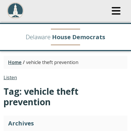
Delaware
House Democrats
Home
/
vehicle theft prevention
Listen
Tag:
vehicle theft
prevention
Archives