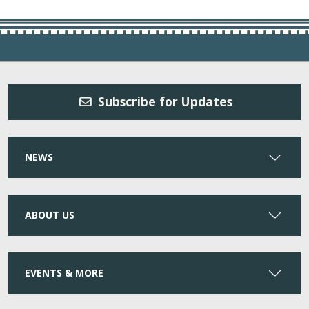
Subscribe for Updates
NEWS
ABOUT US
EVENTS & MORE