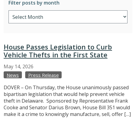
Filter posts by month
House Passes Legislation to Curb
Vehicle Thefts in the First State
May
14,
2026
News
Press Release
DOVER – On Thursday, the House unanimously passed
bipartisan legislation that would help prevent vehicle
theft in Delaware. Sponsored by Representative Frank
Cooke and Senator Darius Brown, House Bill 351 would
make it a crime to knowingly manufacture, sell, offer […]