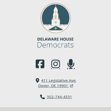
(Opens in a new window.)
(Opens in a new window.)
(Opens in a new window.
411 Legislative Ave.
(Opens in a new windo
Dover, DE 19901
302-744-4351