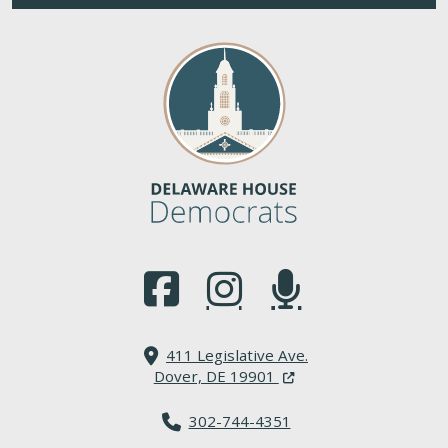
(Opens in a new window.)
(Opens in a new window.)
(Opens in a new window.
411 Legislative Ave.
(Opens in a new windo
Dover, DE 19901
302-744-4351