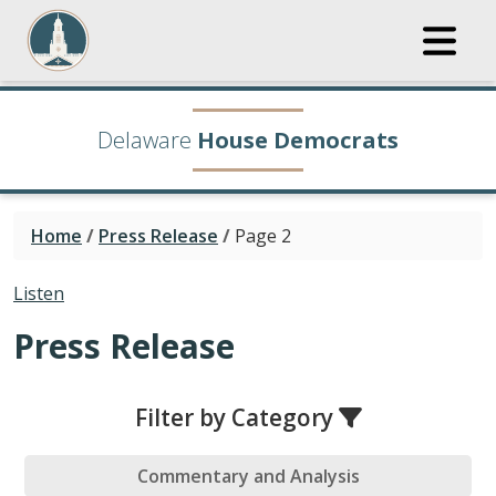
Delaware
House Democrats
Home
/
Press Release
/
Page 2
Listen
Press Release
Filter by Category
Commentary and Analysis