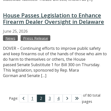
House Passes Legislation to Enhance
Firearm Dealer Oversight in Delaware
June
25,
2026
News
Press Release
DOVER – Continuing efforts to improve public safety
and keep firearms out of the hands of those who aim to
do harm to themselves or others, the House
passed Senate Substitute 1 for Bill 300 on Thursday.
This legislation, sponsored by Rep. Mara
Gorman and Senate […]
of 80 total
1
2
3
4
Page:
pages