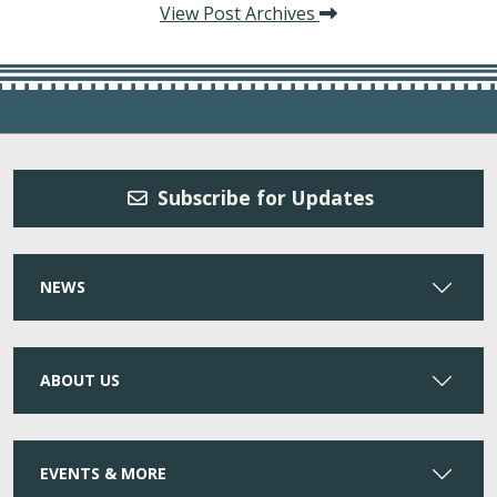
View Post Archives
Subscribe for Updates
NEWS
ABOUT US
EVENTS & MORE