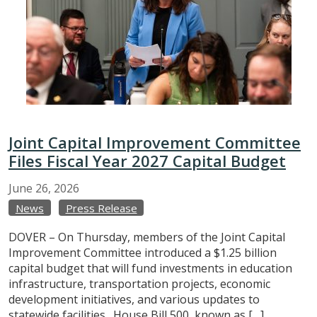
Joint Capital Improvement Committee
Files Fiscal Year 2027 Capital Budget
June
26,
2026
News
Press Release
DOVER – On Thursday, members of the Joint Capital
Improvement Committee introduced a $1.25 billion
capital budget that will fund investments in education
infrastructure, transportation projects, economic
development initiatives, and various updates to
statewide facilities. House Bill 500, known as […]