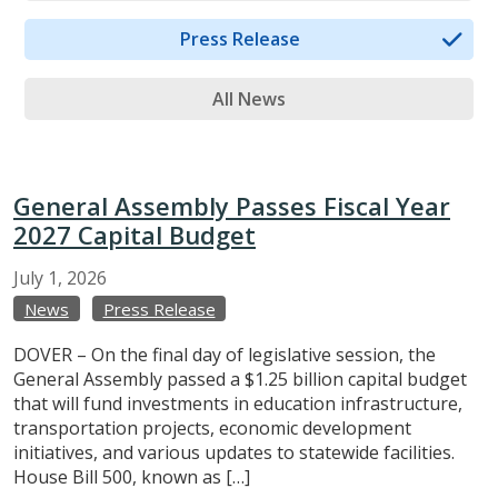
Press Release
All News
General Assembly Passes Fiscal Year
2027 Capital Budget
July
1,
2026
News
Press Release
DOVER – On the final day of legislative session, the
General Assembly passed a $1.25 billion capital budget
that will fund investments in education infrastructure,
transportation projects, economic development
initiatives, and various updates to statewide facilities.
House Bill 500, known as […]