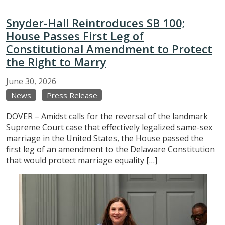
Snyder-Hall Reintroduces SB 100;
House Passes First Leg of
Constitutional Amendment to Protect
the Right to Marry
June
30,
2026
News
Press Release
DOVER – Amidst calls for the reversal of the landmark
Supreme Court case that effectively legalized same-sex
marriage in the United States, the House passed the
first leg of an amendment to the Delaware Constitution
that would protect marriage equality […]