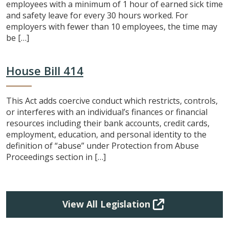
employees with a minimum of 1 hour of earned sick time
and safety leave for every 30 hours worked. For
employers with fewer than 10 employees, the time may
be […]
House Bill 414
This Act adds coercive conduct which restricts, controls,
or interferes with an individual’s finances or financial
resources including their bank accounts, credit cards,
employment, education, and personal identity to the
definition of “abuse” under Protection from Abuse
Proceedings section in […]
View All Legislation