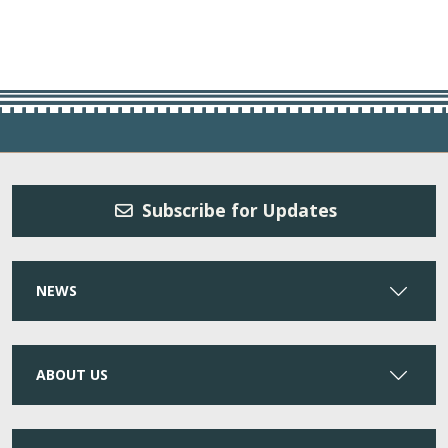
Subscribe for Updates
NEWS
ABOUT US