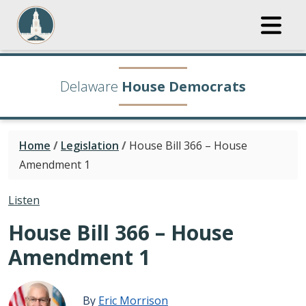
Delaware
House Democrats
Home
/
Legislation
/
House Bill 366 – House
Amendment 1
Listen
House Bill 366 – House
Amendment 1
By
Eric Morrison