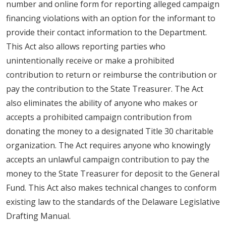
number and online form for reporting alleged campaign
financing violations with an option for the informant to
provide their contact information to the Department.
This Act also allows reporting parties who
unintentionally receive or make a prohibited
contribution to return or reimburse the contribution or
pay the contribution to the State Treasurer. The Act
also eliminates the ability of anyone who makes or
accepts a prohibited campaign contribution from
donating the money to a designated Title 30 charitable
organization. The Act requires anyone who knowingly
accepts an unlawful campaign contribution to pay the
money to the State Treasurer for deposit to the General
Fund. This Act also makes technical changes to conform
existing law to the standards of the Delaware Legislative
Drafting Manual.