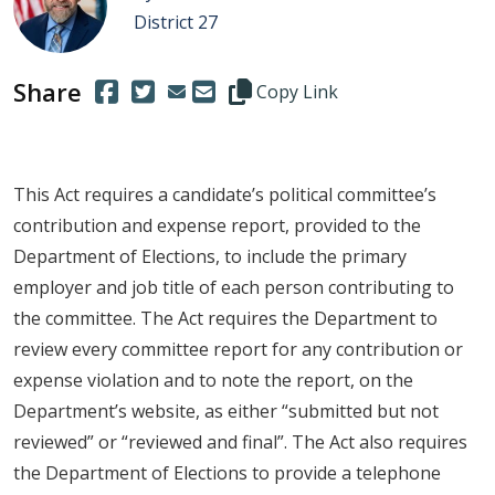
District 27
Share
(Opens in a new window.)
(Opens in a new window.)
Copy this representative's email
Copy Link
This Act requires a candidate’s political committee’s
contribution and expense report, provided to the
Department of Elections, to include the primary
employer and job title of each person contributing to
the committee. The Act requires the Department to
review every committee report for any contribution or
expense violation and to note the report, on the
Department’s website, as either “submitted but not
reviewed” or “reviewed and final”. The Act also requires
the Department of Elections to provide a telephone