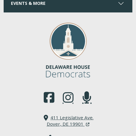
EVENTS & MORE
(Opens in a new window.)
(Opens in a new window.)
(Opens in a new window.
411 Legislative Ave.
(Opens in a new windo
Dover, DE 19901