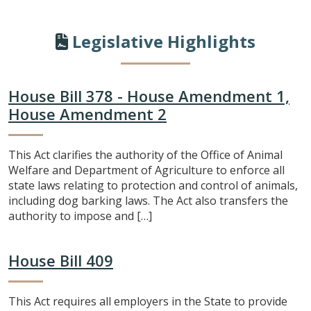
Legislative Highlights
House Bill 378 - House Amendment 1,
House Amendment 2
This Act clarifies the authority of the Office of Animal
Welfare and Department of Agriculture to enforce all
state laws relating to protection and control of animals,
including dog barking laws. The Act also transfers the
authority to impose and […]
House Bill 409
This Act requires all employers in the State to provide