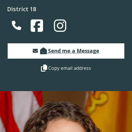
District 18
(Opens in a new window.)
(Opens in a new window.)
Send me a Message
Copy this representative's email address 
Copy email address