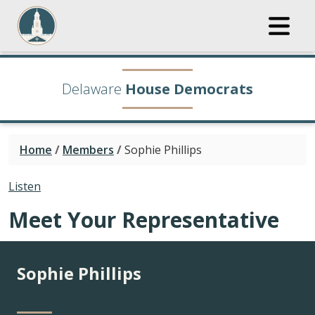
Delaware
House Democrats
Home
/
Members
/
Sophie Phillips
Listen
Meet Your Representative
Sophie Phillips