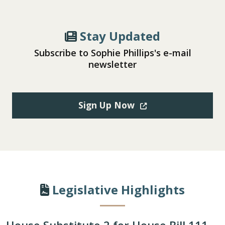
Stay Updated
Subscribe to Sophie Phillips's e-mail
newsletter
(Opens in a new win
Sign Up Now
Legislative Highlights
House Substitute 2 for House Bill 111