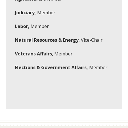
Judiciary,
Member
Labor,
Member
Natural Resources & Energy
, Vice-Chair
Veterans Affairs
, Member
Elections & Government Affairs,
Member