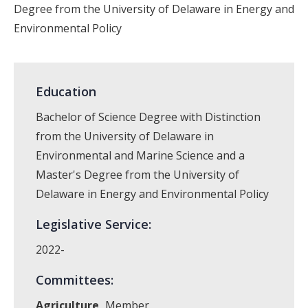
Degree from the University of Delaware in Energy and
Environmental Policy
Education
Bachelor of Science Degree with Distinction
from the University of Delaware in
Environmental and Marine Science and a
Master's Degree from the University of
Delaware in Energy and Environmental Policy
Legislative Service:
2022-
Committees:
Agriculture,
Member