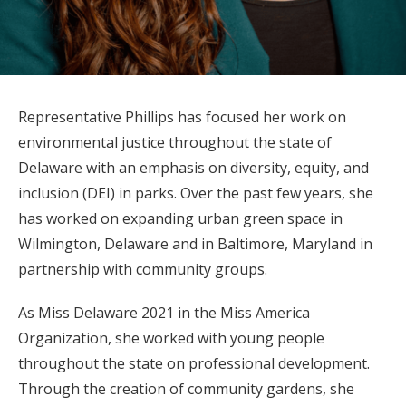
Representative Phillips has focused her work on
environmental justice throughout the state of
Delaware with an emphasis on diversity, equity, and
inclusion (DEI) in parks. Over the past few years, she
has worked on expanding urban green space in
Wilmington, Delaware and in Baltimore, Maryland in
partnership with community groups.
As Miss Delaware 2021 in the Miss America
Organization, she worked with young people
throughout the state on professional development.
Through the creation of community gardens, she