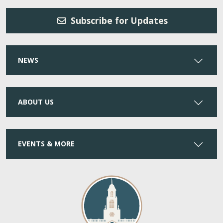
Subscribe for Updates
NEWS
ABOUT US
EVENTS & MORE