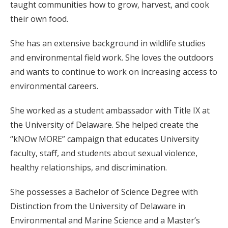
taught communities how to grow, harvest, and cook
their own food.
She has an extensive background in wildlife studies
and environmental field work. She loves the outdoors
and wants to continue to work on increasing access to
environmental careers.
She worked as a student ambassador with Title IX at
the University of Delaware. She helped create the
“kNOw MORE” campaign that educates University
faculty, staff, and students about sexual violence,
healthy relationships, and discrimination.
She possesses a Bachelor of Science Degree with
Distinction from the University of Delaware in
Environmental and Marine Science and a Master’s