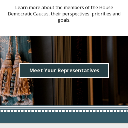
Learn more about the members of the House
Democratic Caucus, their perspectives, priorities and
goals.
Meet Your Representatives