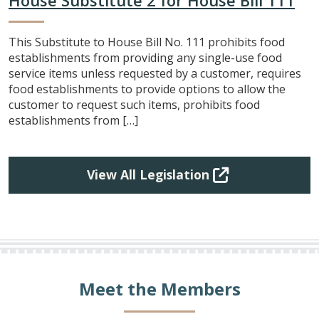
This Substitute to House Bill No. 111 prohibits food
establishments from providing any single-use food
service items unless requested by a customer, requires
food establishments to provide options to allow the
customer to request such items, prohibits food
establishments from […]
View All Legislation
Meet the Members