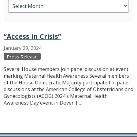
“Access in Crisis”
January
29,
2024
Press Release
Several House members join panel discussion at event
marking Maternal Health Awareness Several members
of the House Democratic Majority participated in panel
discussions at the American College of Obstetricians and
Gynecologists (ACOG) 2024’s Maternal Health
Awareness Day event in Dover. […]