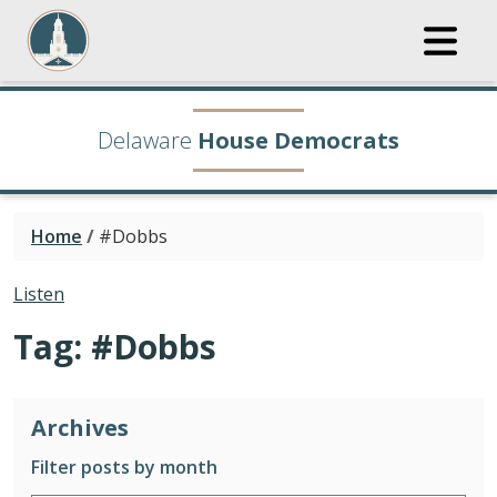
Delaware
House Democrats
Home
/
#Dobbs
Listen
Tag:
#Dobbs
Archives
Filter posts by month