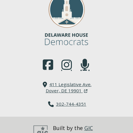
(Opens in a new window.)
(Opens in a new window.)
(Opens in a new window.
411 Legislative Ave.
(Opens in a new windo
Dover, DE 19901
302-744-4351
Built by the
GIC