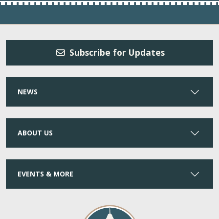
Subscribe for Updates
NEWS
ABOUT US
EVENTS & MORE