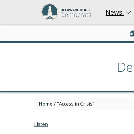
News
De
Home
/
“Access in Crisis”
Listen