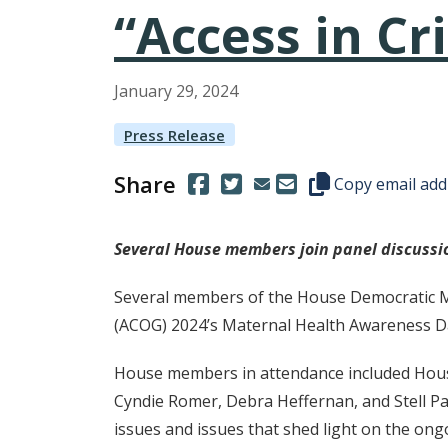
“Access in Cri
January
29
,
2024
Press Release
Share
(Opens in a new window.)
(Opens in a new window.)
Copy this represen
Copy email add
Several House members join panel discuss
Several members of the House Democratic Maj
(ACOG) 2024’s Maternal Health Awareness Day
House members in attendance included House
Cyndie Romer, Debra Heffernan, and Stell Pa
issues and issues that shed light on the on