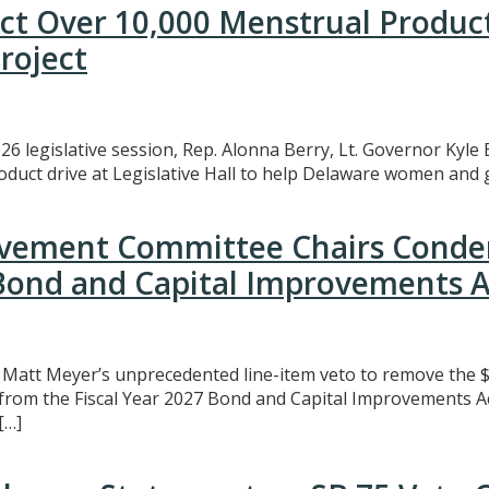
ect Over 10,000 Menstrual Produc
roject
26 legislative session, Rep. Alonna Berry, Lt. Governor Kyle 
uct drive at Legislative Hall to help Delaware women and gi
rovement Committee Chairs Conde
 Bond and Capital Improvements A
att Meyer’s unprecedented line-item veto to remove the $3
t from the Fiscal Year 2027 Bond and Capital Improvements A
[…]