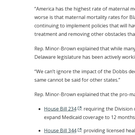
“America has the highest rate of maternal m
worse is that maternal mortality rates for B
continuing to implement policies that will h
treatment and removing other obstacles that
Rep. Minor-Brown explained that while many s
Delaware legislature has been actively work
“We can’t ignore the impact of the Dobbs dec
same cannot be said for other states.”
Rep. Minor-Brown explained that the pro-ma
House Bill 234
: requiring the Division
expand Medicaid coverage to 12 months
House Bill 344
: providing licensed hea