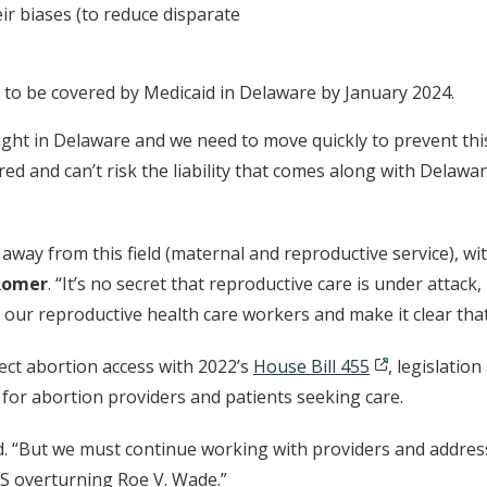
eir biases (to reduce disparate
s to be covered by Medicaid in Delaware by January 2024.
ht in Delaware and we need to move quickly to prevent thi
ed and can’t risk the liability that comes along with Delawa
away from this field (maternal and reproductive service), wi
Romer
. “It’s no secret that reproductive care is under attac
t our reproductive health care workers and make it clear that 
tect abortion access with 2022’s
House Bill 455
, legislati
for abortion providers and patients seeking care.
. “But we must continue working with providers and address 
US overturning Roe V. Wade.”