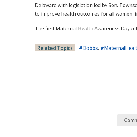
Delaware with legislation led by Sen. Town
to improve health outcomes for all women, i
The first Maternal Health Awareness Day cele
Related Topics
#Dobbs
,
#MaternalHeal
Comm