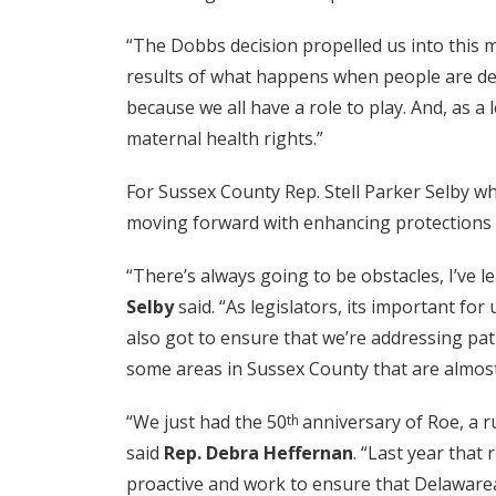
“The Dobbs decision propelled us into this m
results of what happens when people are deni
because we all have a role to play. And, as a
maternal health rights.”
For Sussex County Rep. Stell Parker Selby wh
moving forward with enhancing protections f
“There’s always going to be obstacles, I’ve l
Selby
said. “As legislators, its important for
also got to ensure that we’re addressing pat
some areas in Sussex County that are almost 
“We just had the 50
anniversary of Roe, a r
th
said
Rep. Debra Heffernan
. “Last year that
proactive and work to ensure that Delawarean