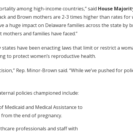
ortality among high-income countries,” said
House Majorit
lack and Brown mothers are 2-3 times higher than rates for 
ave a huge impact on Delaware families across the state by b
 mothers and families have faced.”
tates have been enacting laws that limit or restrict a woma
ing to protect women’s reproductive health.
ision,” Rep. Minor-Brown said. “While we’ve pushed for polic
ternal policies championed include:
 of Medicaid and Medical Assistance to
 from the end of pregnancy.
lthcare professionals and staff with