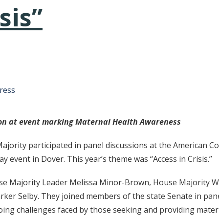
sis”
tative's email address to your clipboard.
ress
ion at event marking Maternal Health Awareness
ority participated in panel discussions at the American Co
 event in Dover. This year’s theme was “Access in Crisis.”
 Majority Leader Melissa Minor-Brown, House Majority Whi
rker Selby. They joined members of the state Senate in pan
going challenges faced by those seeking and providing mater