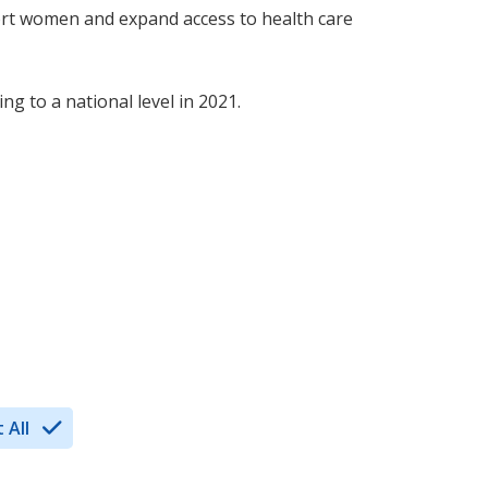
ort women and expand access to health care
g to a national level in 2021.
 All