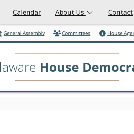
Calendar
About Us
Contact
General Assembly
Committees
House Age
laware
House Democr