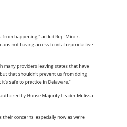
s from happening,” added Rep. Minor-
reans not having access to vital reproductive
th many providers leaving states that have
k, but that shouldn’t prevent us from doing
it’s safe to practice in Delaware.”
on authored by House Majority Leader Melissa
their concerns, especially now as we’re