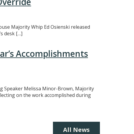
Override
 House Majority Whip Ed Osienski released
s desk […]
ear’s Accomplishments
ing Speaker Melissa Minor-Brown, Majority
eflecting on the work accomplished during
All News