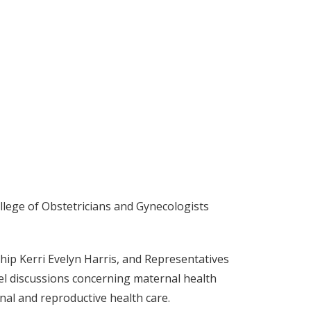
llege of Obstetricians and Gynecologists
p Kerri Evelyn Harris, and Representatives
el discussions concerning maternal health
nal and reproductive health care.