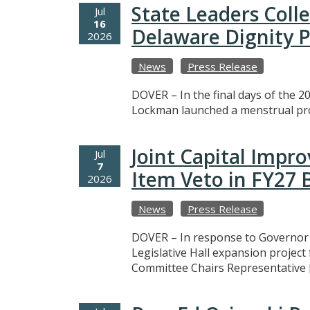
State Leaders Coll
Jul
16
Delaware Dignity P
2026
News
Press Release
DOVER – In the final days of the 20
Lockman launched a menstrual prod
Joint Capital Imp
Jul
7
Item Veto in FY27
2026
News
Press Release
DOVER – In response to Governor M
Legislative Hall expansion projec
Committee Chairs Representative 