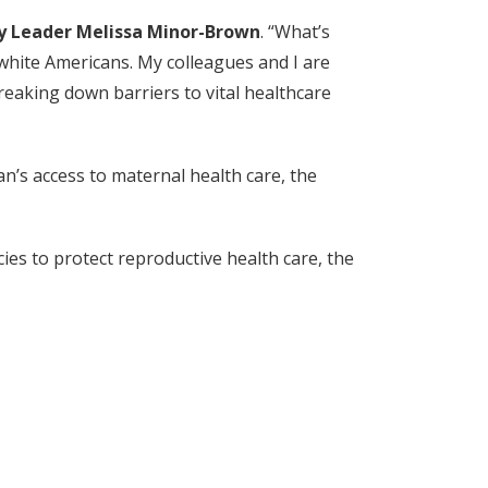
y Leader Melissa Minor-Brown
. “What’s
white Americans. My colleagues and I are
reaking down barriers to vital healthcare
n’s access to maternal health care, the
ies to protect reproductive health care, the