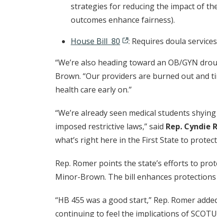
strategies for reducing the impact of th
outcomes enhance fairness).
House Bill 80
: Requires doula service
“We’re also heading toward an OB/GYN droug
Brown. “Our providers are burned out and tir
health care early on.”
“We’re already seen medical students shying 
imposed restrictive laws,” said
Rep. Cyndie 
what’s right here in the First State to protec
Rep. Romer points the state’s efforts to pro
Minor-Brown. The bill enhances protections 
“HB 455 was a good start,” Rep. Romer added
continuing to feel the implications of SCOT