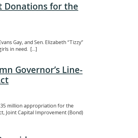
t Donations for the
Evans Gay, and Sen. Elizabeth “Tizzy”
rls in need. […]
mn Governor’s Line-
ct
5 million appropriation for the
ct, Joint Capital Improvement (Bond)