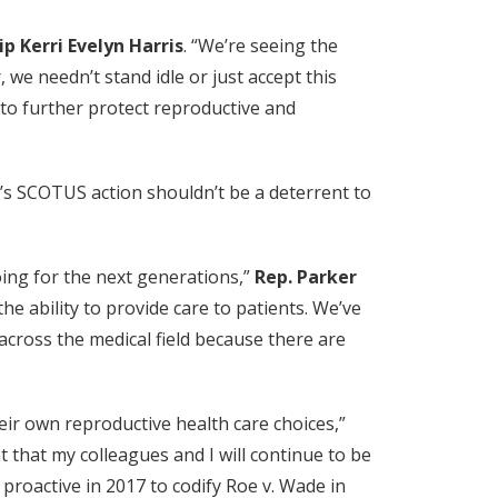
p Kerri Evelyn Harris
. “We’re seeing the
we needn’t stand idle or just accept this
k to further protect reproductive and
r’s SCOTUS action shouldn’t be a deterrent to
going for the next generations,”
Rep. Parker
he ability to provide care to patients. We’ve
across the medical field because there are
ir own reproductive health care choices,”
t that my colleagues and I will continue to be
roactive in 2017 to codify Roe v. Wade in