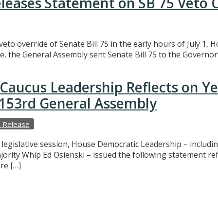
eleases Statement on SB 75 Veto 
eto override of Senate Bill 75 in the early hours of July 1,
e, the General Assembly sent Senate Bill 75 to the Governor’
Caucus Leadership Reflects on Y
e 153rd General Assembly
 Release
f legislative session, House Democratic Leadership – includ
ajority Whip Ed Osienski – issued the following statement r
re […]