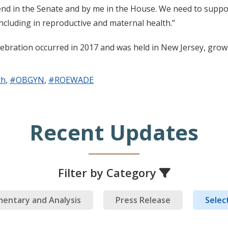
send in the Senate and by me in the House. We need to supp
ncluding in reproductive and maternal health.”
bration occurred in 2017 and was held in New Jersey, growin
th
,
#OBGYN
,
#ROEWADE
Recent Updates
Filter by Category
entary and Analysis
Press Release
Select