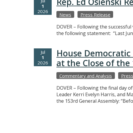
Rep. Ed Osienski R
Jul
1
2026
News
Press Release
DOVER – Following the successful v
the following statement: “Last Jun
House Democratic 
Jul
1
at the Close of th
2026
Commentary and Analysis
Press
DOVER – Following the final day o
Leader Kerri Evelyn Harris, and M
the 153rd General Assembly: “Befo