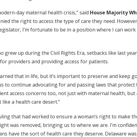
odern-day maternal health crisis,” said
House Majority Whi
ed the right to access the type of care they need. However, 
 legislator, I’m fortunate to be in a position where I can wor
o grew up during the Civil Rights Era, setbacks like last yea
or providers and providing access for patients.
earned that in life, but it’s important to preserve and keep 
 us to continue advocating for and passing laws that protect t
ient access concerns too, not just with maternal health, but 
like a health care desert.”
uling that had worked to ensure a woman’s right to make the
 right was removed, bringing us to where we are. I’m confiden
s have the sort of health care they deserve. Delaware was p