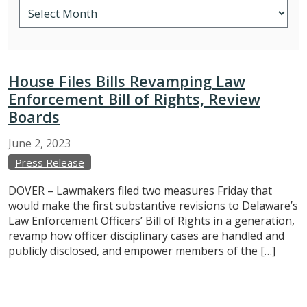
House Files Bills Revamping Law
Enforcement Bill of Rights, Review
Boards
June
2,
2023
Press Release
DOVER – Lawmakers filed two measures Friday that
would make the first substantive revisions to Delaware’s
Law Enforcement Officers’ Bill of Rights in a generation,
revamp how officer disciplinary cases are handled and
publicly disclosed, and empower members of the […]