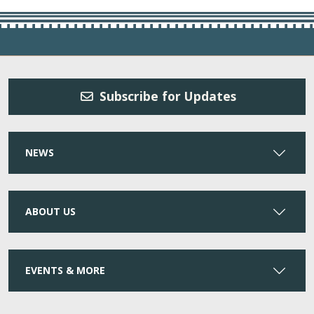
Subscribe for Updates
NEWS
ABOUT US
EVENTS & MORE