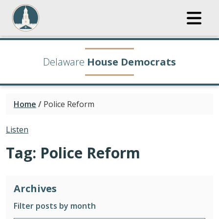
Delaware
House Democrats
Home
/
Police Reform
Listen
Tag:
Police Reform
Archives
Filter posts by month