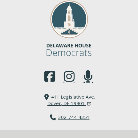
(Opens in a new window.)
(Opens in a new window.)
(Opens in a new window.
411 Legislative Ave.
(Opens in a new windo
Dover, DE 19901
302-744-4351