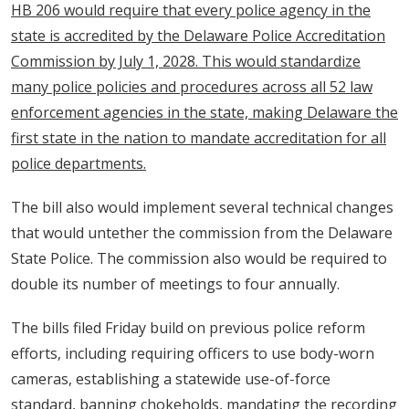
HB 206 would require that every police agency in the
state is accredited by the Delaware Police Accreditation
Commission by July 1, 2028. This would standardize
many police policies and procedures across all 52 law
enforcement agencies in the state, making Delaware the
first state in the nation to mandate accreditation for all
police departments.
The bill also would implement several technical changes
that would untether the commission from the Delaware
State Police. The commission also would be required to
double its number of meetings to four annually.
The bills filed Friday build on previous police reform
efforts, including requiring officers to use body-worn
cameras, establishing a statewide use-of-force
standard, banning chokeholds, mandating the recording