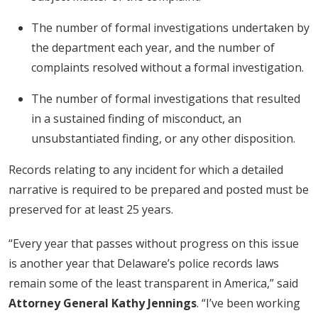
The number of formal investigations undertaken by
the department each year, and the number of
complaints resolved without a formal investigation.
The number of formal investigations that resulted
in a sustained finding of misconduct, an
unsubstantiated finding, or any other disposition.
Records relating to any incident for which a detailed
narrative is required to be prepared and posted must be
preserved for at least 25 years.
“Every year that passes without progress on this issue
is another year that Delaware’s police records laws
remain some of the least transparent in America,” said
Attorney General Kathy Jennings
. “I’ve been working