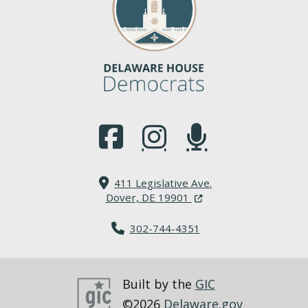
(Opens in a new window.)
(Opens in a new window.)
(Opens in a new window.
411 Legislative Ave.
(Opens in a new windo
Dover, DE 19901
302-744-4351
Built by the
GIC
©2026
Delaware.gov