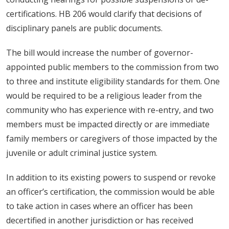
certifications. HB 206 would clarify that decisions of
disciplinary panels are public documents.
The bill would increase the number of governor-
appointed public members to the commission from two
to three and institute eligibility standards for them. One
would be required to be a religious leader from the
community who has experience with re-entry, and two
members must be impacted directly or are immediate
family members or caregivers of those impacted by the
juvenile or adult criminal justice system.
In addition to its existing powers to suspend or revoke
an officer’s certification, the commission would be able
to take action in cases where an officer has been
decertified in another jurisdiction or has received