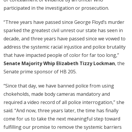
participated in the investigation or prosecution.
“Three years have passed since George Floyd’s murder
sparked the greatest civil unrest our state has seen in
decade, and three years have passed since we vowed to
address the systemic racial injustice and police brutality
that have impacted people of color for far too long,”
Senate Majority Whip Elizabeth Tizzy Lockman
, the
Senate prime sponsor of HB 205.
“Since that day, we have banned police from using
chokeholds, made body cameras mandatory and
required a video record of all police interrogation,” she
said. “And now, three years later, the time has finally
come for us to take the next meaningful step toward
fulfilling our promise to remove the systemic barriers