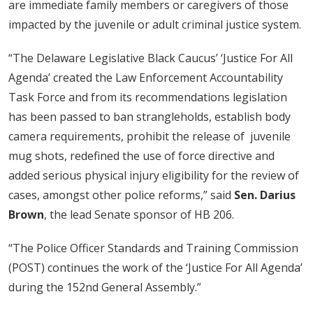
are immediate family members or caregivers of those
impacted by the juvenile or adult criminal justice system.
“The Delaware Legislative Black Caucus’ ‘Justice For All
Agenda’ created the Law Enforcement Accountability
Task Force and from its recommendations legislation
has been passed to ban strangleholds, establish body
camera requirements, prohibit the release of juvenile
mug shots, redefined the use of force directive and
added serious physical injury eligibility for the review of
cases, amongst other police reforms,” said
Sen. Darius
Brown
, the lead Senate sponsor of HB 206.
“The Police Officer Standards and Training Commission
(POST) continues the work of the ‘Justice For All Agenda’
during the 152nd General Assembly.”