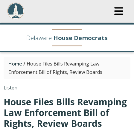
Delaware
House Democrats
Home
/
House Files Bills Revamping Law
Enforcement Bill of Rights, Review Boards
Listen
House Files Bills Revamping
Law Enforcement Bill of
Rights, Review Boards