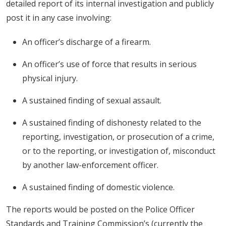
detailed report of its internal investigation and publicly
post it in any case involving:
An officer’s discharge of a firearm.
An officer’s use of force that results in serious
physical injury.
A sustained finding of sexual assault.
A sustained finding of dishonesty related to the
reporting, investigation, or prosecution of a crime,
or to the reporting, or investigation of, misconduct
by another law-enforcement officer.
A sustained finding of domestic violence.
The reports would be posted on the Police Officer
Standards and Training Commission’s (currently the