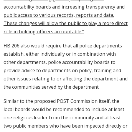
accountability boards and increasing transparency and
public access to various records, reports and data.
These changes will allow the public to play a more direct
role in holding officers accountable.”
HB 206 also would require that all police departments
establish, either individually or in combination with
other departments, police accountability boards to
provide advice to departments on policy, training and
other issues relating to or affecting the department and
the communities served by the department.
Similar to the proposed POST Commission itself, the
local boards would be recommended to include at least
one religious leader from the community and at least
two public members who have been impacted directly or