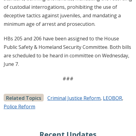
of custodial interrogations, prohibiting the use of
deceptive tactics against juveniles, and mandating a
minimum age of arrest and prosecution.
HBs 205 and 206 have been assigned to the House
Public Safety & Homeland Security Committee. Both bills
are scheduled to be heard in committee on Wednesday,
June 7.
###
Related Topics
Criminal Justice Reform
,
LEOBOR
,
Police Reform
Recent Updates