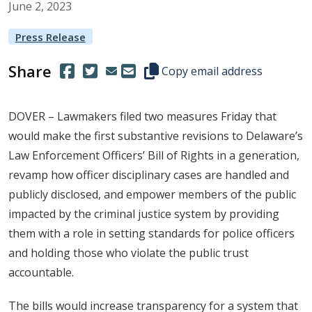
June
2
,
2023
Press Release
Share
(Opens in a new window.)
(Opens in a new window.)
Copy this representative's email
Copy email address
DOVER – Lawmakers filed two measures Friday that
would make the first substantive revisions to Delaware’s
Law Enforcement Officers’ Bill of Rights in a generation,
revamp how officer disciplinary cases are handled and
publicly disclosed, and empower members of the public
impacted by the criminal justice system by providing
them with a role in setting standards for police officers
and holding those who violate the public trust
accountable.
The bills would increase transparency for a system that