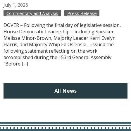
July
1,
2026
Commentary and Analysis
Press Release
DOVER – Following the final day of legislative session,
House Democratic Leadership – including Speaker
Melissa Minor-Brown, Majority Leader Kerri Evelyn
Harris, and Majority Whip Ed Osienski – issued the
following statement reflecting on the work
accomplished during the 153rd General Assembly:
“Before […]
All News