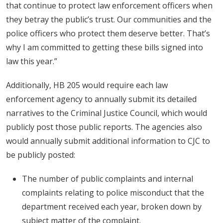
that continue to protect law enforcement officers when
they betray the public’s trust. Our communities and the
police officers who protect them deserve better. That’s
why I am committed to getting these bills signed into
law this year.”
Additionally, HB 205 would require each law
enforcement agency to annually submit its detailed
narratives to the Criminal Justice Council, which would
publicly post those public reports. The agencies also
would annually submit additional information to CJC to
be publicly posted:
The number of public complaints and internal
complaints relating to police misconduct that the
department received each year, broken down by
subject matter of the complaint.