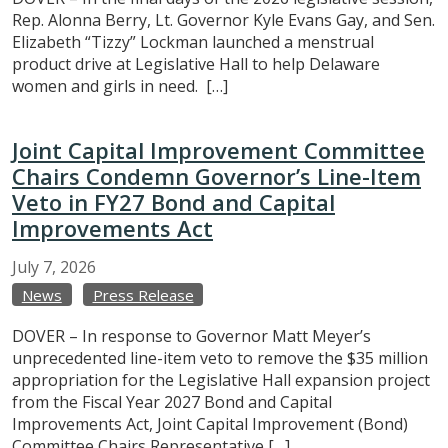
Rep. Alonna Berry, Lt. Governor Kyle Evans Gay, and Sen.
Elizabeth “Tizzy” Lockman launched a menstrual
product drive at Legislative Hall to help Delaware
women and girls in need. […]
Joint Capital Improvement Committee
Chairs Condemn Governor’s Line-Item
Veto in FY27 Bond and Capital
Improvements Act
July
7,
2026
News
Press Release
DOVER – In response to Governor Matt Meyer’s
unprecedented line-item veto to remove the $35 million
appropriation for the Legislative Hall expansion project
from the Fiscal Year 2027 Bond and Capital
Improvements Act, Joint Capital Improvement (Bond)
Committee Chairs Representative […]