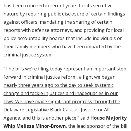
has been criticized in recent years for its secretive
nature by requiring public disclosure of certain findings
against officers, mandating the sharing of certain
reports with defense attorneys, and providing for local
police accountability boards that include individuals or
their family members who have been impacted by the
criminal justice system.
“The bills we’re filing today represent an important step
forward in criminal justice reform, a fight we began
nearly three years ago to the day to seek systemic
change and tackle injustices and inadequacies in our
laws. We have made significant progress through the
Delaware Legislative Black Caucus’ Justice for All
Agenda, and this is another piece,” said
House Majority
Whip Melissa Minor-Brown
, the lead sponsor of the bill