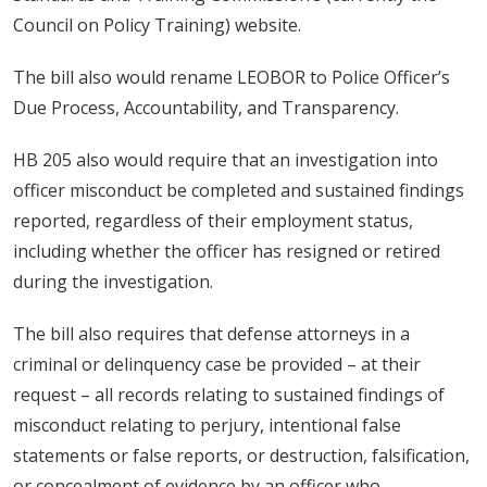
Council on Policy Training) website.
The bill also would rename LEOBOR to Police Officer’s
Due Process, Accountability, and Transparency.
HB 205 also would require that an investigation into
officer misconduct be completed and sustained findings
reported, regardless of their employment status,
including whether the officer has resigned or retired
during the investigation.
The bill also requires that defense attorneys in a
criminal or delinquency case be provided – at their
request – all records relating to sustained findings of
misconduct relating to perjury, intentional false
statements or false reports, or destruction, falsification,
or concealment of evidence by an officer who