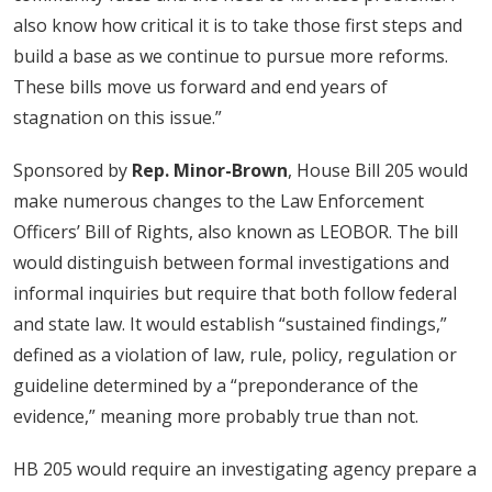
also know how critical it is to take those first steps and
build a base as we continue to pursue more reforms.
These bills move us forward and end years of
stagnation on this issue.”
Sponsored by
Rep. Minor-Brown
, House Bill 205 would
make numerous changes to the Law Enforcement
Officers’ Bill of Rights, also known as LEOBOR. The bill
would distinguish between formal investigations and
informal inquiries but require that both follow federal
and state law. It would establish “sustained findings,”
defined as a violation of law, rule, policy, regulation or
guideline determined by a “preponderance of the
evidence,” meaning more probably true than not.
HB 205 would require an investigating agency prepare a