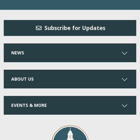
Subscribe for Updates
NEWS
ABOUT US
EVENTS & MORE