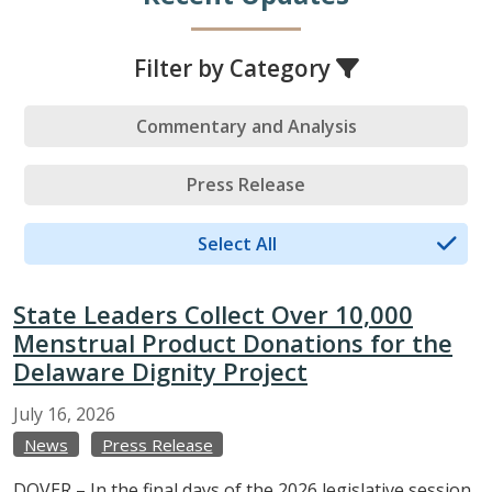
Filter by Category
Commentary and Analysis
Press Release
Select All
State Leaders Collect Over 10,000
Menstrual Product Donations for the
Delaware Dignity Project
July
16,
2026
News
Press Release
DOVER – In the final days of the 2026 legislative session,