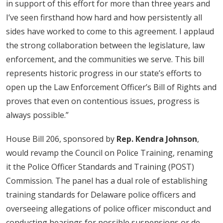
in support of this effort for more than three years and
I’ve seen firsthand how hard and how persistently all
sides have worked to come to this agreement. I applaud
the strong collaboration between the legislature, law
enforcement, and the communities we serve. This bill
represents historic progress in our state’s efforts to
open up the Law Enforcement Officer’s Bill of Rights and
proves that even on contentious issues, progress is
always possible.”
House Bill 206, sponsored by
Rep. Kendra Johnson
,
would revamp the Council on Police Training, renaming
it the Police Officer Standards and Training (POST)
Commission. The panel has a dual role of establishing
training standards for Delaware police officers and
overseeing allegations of police officer misconduct and
conducting hearings for possible suspensions or de-