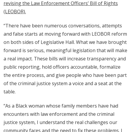
revising the Law Enforcement Officers’ Bill of Rights
(LEOBOR).
“There have been numerous conversations, attempts
and false starts at moving forward with LEOBOR reform
on both sides of Legislative Hall. What we have brought
forward is serious, meaningful legislation that will make
a real impact. These bills will increase transparency and
public reporting, hold officers accountable, formalize
the entire process, and give people who have been part
of the criminal justice system a voice and a seat at the
table.
“As a Black woman whose family members have had
encounters with law enforcement and the criminal
justice system, I understand the real challenges our
community faces and the need to fix these problems. I