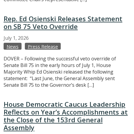
Rep. Ed Osienski Releases Statement
on SB 75 Veto Override
July
1,
2026
News
Press Release
DOVER – Following the successful veto override of
Senate Bill 75 in the early hours of July 1, House
Majority Whip Ed Osienski released the following
statement: “Last June, the General Assembly sent
Senate Bill 75 to the Governor’s desk […]
House Democratic Caucus Leadership
Reflects on Year’s Accomplishments at
the Close of the 153rd General
Assembly