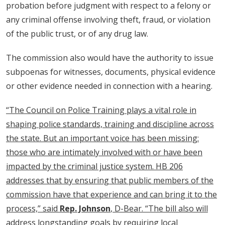
probation before judgment with respect to a felony or
any criminal offense involving theft, fraud, or violation
of the public trust, or of any drug law.
The commission also would have the authority to issue
subpoenas for witnesses, documents, physical evidence
or other evidence needed in connection with a hearing.
“The Council on Police Training plays a vital role in
shaping police standards, training and discipline across
the state. But an important voice has been missing:
those who are intimately involved with or have been
impacted by the criminal justice system. HB 206
addresses that by ensuring that public members of the
commission have that experience and can bring it to the
process,” said
Rep. Johnson
, D-Bear. “The bill also will
address longstanding goals by requiring local