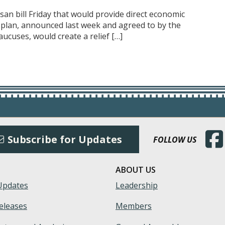
an bill Friday that would provide direct economic
he plan, announced last week and agreed to by the
aucuses, would create a relief […]
(Open
Subscribe for Updates
FOLLOW US
ABOUT US
Updates
Leadership
eleases
Members