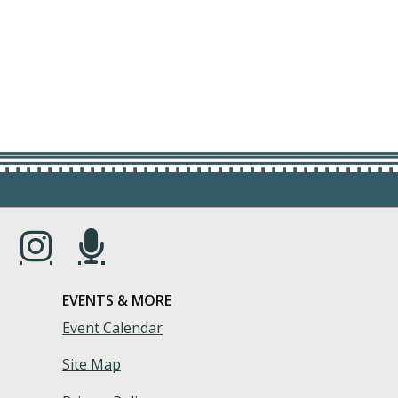
s in a new window.)
(Opens in a new window.)
(Opens in a new window.)
EVENTS & MORE
Event Calendar
Site Map