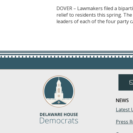
DOVER – Lawmakers filed a bipartis
relief to residents this spring. T
leaders of each of the four party c
NEWS
Latest 
Press R