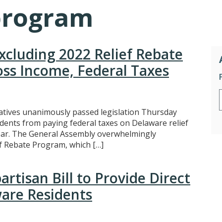
program
Excluding 2022 Relief Rebate
ss Income, Federal Taxes
tives unanimously passed legislation Thursday
idents from paying federal taxes on Delaware relief
year. The General Assembly overwhelmingly
f Rebate Program, which […]
rtisan Bill to Provide Direct
are Residents