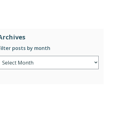
Archives
Filter posts by month