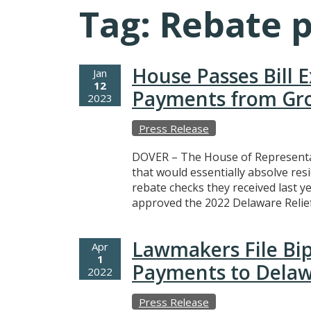
Tag:
Rebate 
House Passes Bill 
Jan
12
Payments from Gro
2023
Press Release
DOVER – The House of Representa
that would essentially absolve res
rebate checks they received last 
approved the 2022 Delaware Relie
Lawmakers File Bipa
Apr
1
Payments to Delaw
2022
Press Release