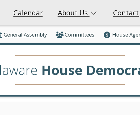
Calendar
About Us
Contact
General Assembly
Committees
House Age
laware
House Democr