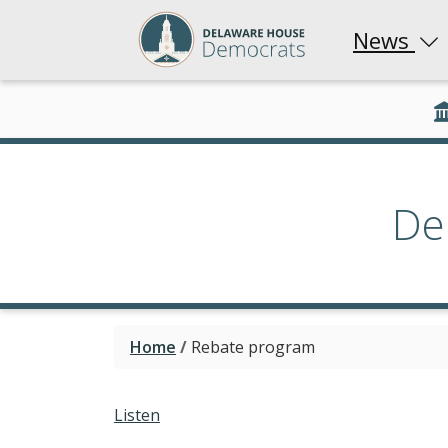
News
De
Home
/
Rebate program
Listen