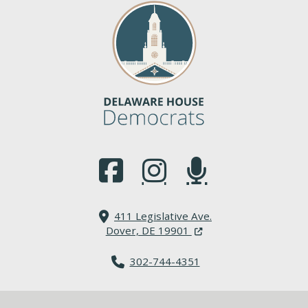
(Opens in a new window.)
(Opens in a new window.)
(Opens in a new window.
411 Legislative Ave.
(Opens in a new windo
Dover, DE 19901
302-744-4351