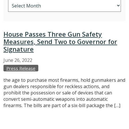
House Passes Three Gun Safety
Measures, Send Two to Governor for
Signature
June
26,
2022
Press Release
the age to purchase most firearms, hold gunmakers and
gun dealers responsible for reckless actions, and
prohibit the possession or sale of devices that can
convert semi-automatic weapons into automatic
firearms. The bills are part of a six-bill package the […]