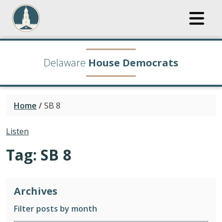
Delaware
House Democrats
Home
/
SB 8
Listen
Tag:
SB 8
Archives
Filter posts by month