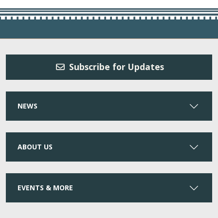
Subscribe for Updates
NEWS
ABOUT US
EVENTS & MORE