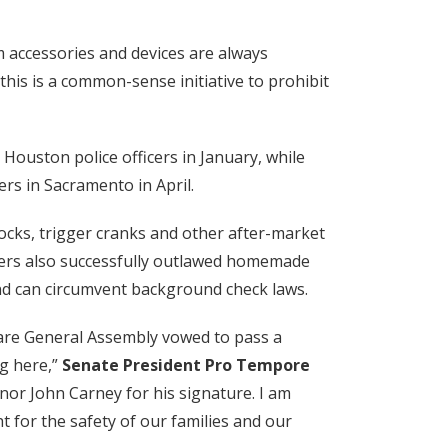
 accessories and devices are always
this is a common-sense initiative to prohibit
ouston police officers in January, while
rs in Sacramento in April.
cks, trigger cranks and other after-market
akers also successfully outlawed homemade
and can circumvent background check laws.
aware General Assembly vowed to pass a
ng here,”
Senate President Pro Tempore
rnor John Carney for his signature. I am
 for the safety of our families and our