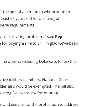
 21 the age of a person to whom another
 least 21 years old for all handgun
ederal requirements.
earm is inviting problems,” said
Rep.
for buying a rifle to 21. I’m glad we’ve been
 The others, including Delaware, follow the
ctive military members, National Guard
der also would be exempted. The bill also
xisting Delaware law for hunting.
 and use part of the prohibition to address