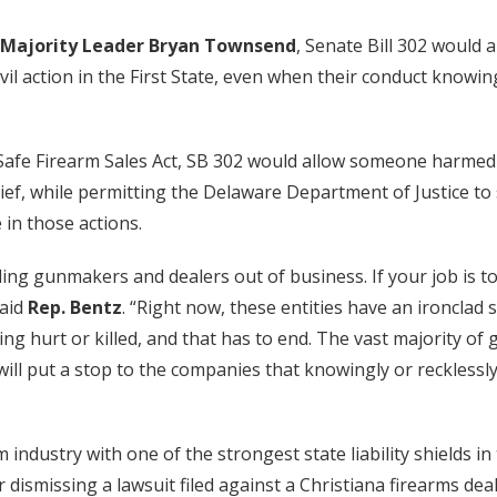
Majority Leader Bryan Townsend
, Senate Bill 302 would a
l action in the First State, even when their conduct knowin
afe Firearm Sales Act, SB 302 would allow someone harmed 
ef, while permitting the Delaware Department of Justice to 
in those actions.
ding gunmakers and dealers out of business. If your job is 
said
Rep. Bentz
. “Right now, these entities have an ironclad 
ing hurt or killed, and that has to end. The vast majority o
It will put a stop to the companies that knowingly or reckless
 industry with one of the strongest state liability shields i
r dismissing a lawsuit filed against a Christiana firearms dea