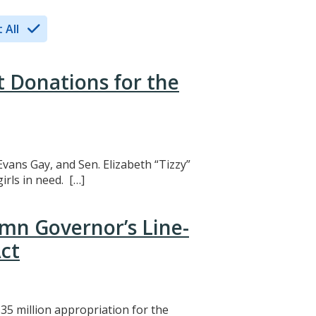
 All
t Donations for the
Evans Gay, and Sen. Elizabeth “Tizzy”
rls in need. […]
mn Governor’s Line-
ct
5 million appropriation for the