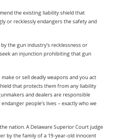
mend the existing liability shield that
gly or recklessly endangers the safety and
by the gun industry’s recklessness or
seek an injunction prohibiting that gun
to make or sell deadly weapons and you act
shield that protects them from any liability
f gunmakers and dealers are responsible
ly endanger people’s lives – exactly who we
n the nation. A Delaware Superior Court judge
ler by the family of a 19-year-old innocent