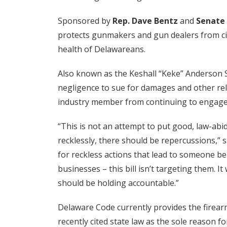
Sponsored by
Rep. Dave Bentz
and
Senate 
protects gunmakers and gun dealers from civi
health of Delawareans.
Also known as the Keshall “Keke” Anderson S
negligence to sue for damages and other reli
industry member from continuing to engage 
“This is not an attempt to put good, law-abi
recklessly, there should be repercussions,” 
for reckless actions that lead to someone be
businesses – this bill isn’t targeting them. 
should be holding accountable.”
Delaware Code currently provides the firearm
recently cited state law as the sole reason fo