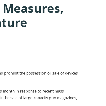
 Measures,
ature
d prohibit the possession or sale of devices
his month in response to recent mass
t the sale of large-capacity gun magazines,