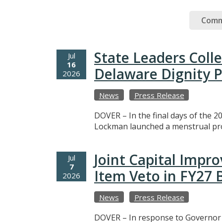
Comm
State Leaders Coll
Jul
16
Delaware Dignity P
2026
News
Press Release
DOVER – In the final days of the 20
Lockman launched a menstrual prod
Joint Capital Imp
Jul
7
Item Veto in FY27
2026
News
Press Release
DOVER – In response to Governor M