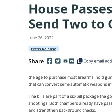
House Passes
Send Two to 
June
26
,
2022
Press Release
Share
(Opens in a new window.)
(Opens in a new window.)
Copy this represen
Copy email add
the age to purchase most firearms, hold gun
that can convert semi-automatic weapons int
The bills are part of a six-bill package th
shootings. Both chambers already have passe
and strengthen background checks.