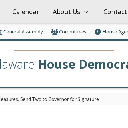
Calendar
About Us
Contact
General Assembly
Committees
House Age
laware
House Democr
easures, Send Two to Governor for Signature