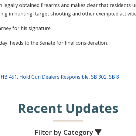
legally obtained firearms and makes clear that residents un
ng in hunting, target shooting and other exempted activitie
ney for his signature.
y, heads to the Senate for final consideration.
,
HB 451
,
Hold Gun Dealers Responsible
,
SB 302
,
SB 8
Recent Updates
Filter by Category