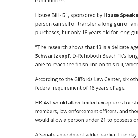
communities.”
House Bill 451, sponsored by
House Speake
person can sell or transfer a long gun or amm
purchases, but only 18 years old for long gu
“The research shows that 18 is a delicate age
Schwartzkopf
, D-Rehoboth Beach “It’s long 
able to reach the finish line on this bill, whi
According to the Giffords Law Center, six ot
federal requirement of 18 years of age.
HB 451 would allow limited exceptions for s
members, law enforcement officers, and thos
would allow a person under 21 to possess or 
A Senate amendment added earlier Tuesday w