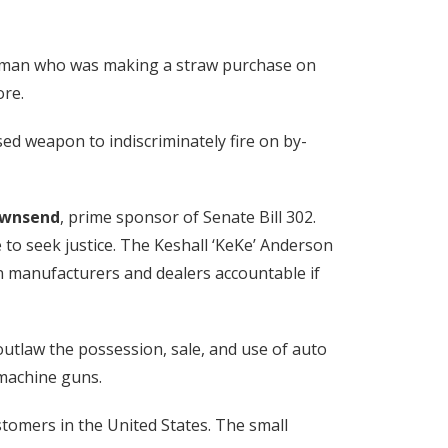
a woman who was making a straw purchase on
ore.
ed weapon to indiscriminately fire on by-
ownsend
, prime sponsor of Senate Bill 302.
e to seek justice. The Keshall ‘KeKe’ Anderson
 gun manufacturers and dealers accountable if
 outlaw the possession, sale, and use of auto
 machine guns.
stomers in the United States. The small