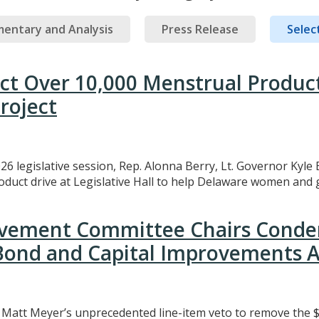
entary and Analysis
Press Release
Select
ect Over 10,000 Menstrual Produc
roject
26 legislative session, Rep. Alonna Berry, Lt. Governor Kyle 
uct drive at Legislative Hall to help Delaware women and gi
rovement Committee Chairs Conde
 Bond and Capital Improvements A
att Meyer’s unprecedented line-item veto to remove the $3