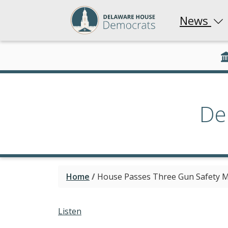
News
De
Home
/
House Passes Three Gun Safety M
Listen