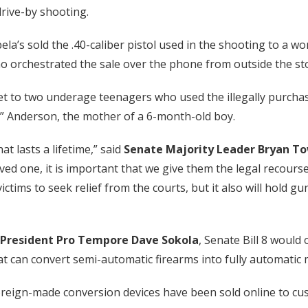
rive-by shooting.
bela’s sold the .40-caliber pistol used in the shooting to 
ho orchestrated the sale over the phone from outside the st
et to two underage teenagers who used the illegally purchas
Ke” Anderson, the mother of a 6-month-old boy.
at lasts a lifetime,” said
Senate Majority Leader Bryan T
oved one, it is important that we give them the legal recours
 victims to seek relief from the courts, but it also will hold
President Pro Tempore Dave Sokola
, Senate Bill 8 would
hat can convert semi-automatic firearms into fully automatic
foreign-made conversion devices have been sold online to cu