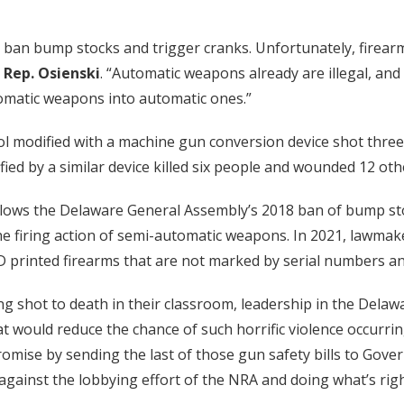
 ban bump stocks and trigger cranks. Unfortunately, firearm
d
Rep. Osienski
. “Automatic weapons already are illegal, and 
tomatic weapons into automatic ones.”
 modified with a machine gun conversion device shot three H
 by a similar device killed six people and wounded 12 othe
lows the Delaware General Assembly’s 2018 ban of bump sto
 the firing action of semi-automatic weapons. In 2021, lawm
-D printed firearms that are not marked by serial numbers 
eing shot to death in their classroom, leadership in the Del
at would reduce the chance of such horrific violence occurri
promise by sending the last of those gun safety bills to Gove
gainst the lobbying effort of the NRA and doing what’s right