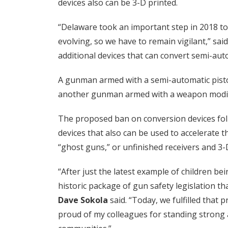
devices also can be 3-D printed.
“Delaware took an important step in 2018 to
evolving, so we have to remain vigilant,” sai
additional devices that can convert semi-au
A gunman armed with a semi-automatic pistol
another gunman armed with a weapon modified
The proposed ban on conversion devices fol
devices that also can be used to accelerate
“ghost guns,” or unfinished receivers and 3
“After just the latest example of children b
historic package of gun safety legislation th
Dave Sokola
said. “Today, we fulfilled that 
proud of my colleagues for standing strong a