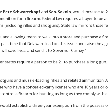
r Pete Schwartzkopf
and
Sen. Sokola
, would increase to
unition for a firearm. Federal law requires a buyer to be at
ns (including rifles and shotguns). State law mirrors those f
, and allowing teens to walk into a store and purchase a fir
past time that Delaware lead on this issue and raise the age 
ch will save lives, and send it to Governor Carney.”
her states require a person to be 21 to purchase a long gun.
hotguns and muzzle-loading rifles and related ammunition. A
e who have a concealed-carry license who are 18 years or ol
control a firearm for hunting as long as they comply with e
ould establish a three-year exemption from the possession