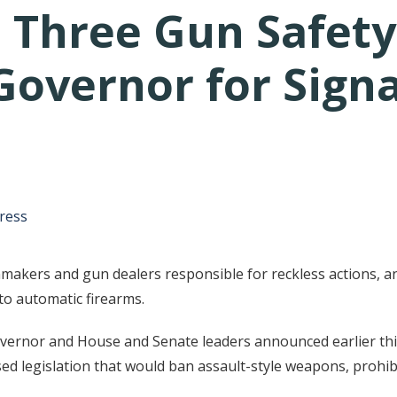
 Three Gun Safety
Governor for Sign
tative's email address to your clipboard.
ress
makers and gun dealers responsible for reckless actions, an
o automatic firearms.
e governor and House and Senate leaders announced earlier t
d legislation that would ban assault-style weapons, prohibi