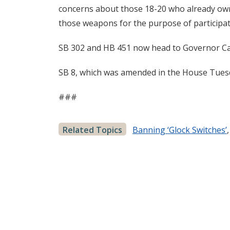
concerns about those 18-20 who already own 
those weapons for the purpose of participati
SB 302 and HB 451 now head to Governor Car
SB 8, which was amended in the House Tuesda
###
Related Topics
Banning ‘Glock Switches’