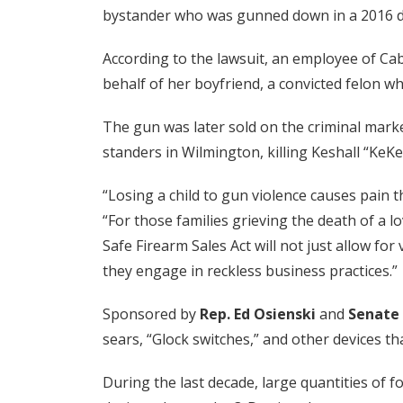
bystander who was gunned down in a 2016 d
According to the lawsuit, an employee of Ca
behalf of her boyfriend, a convicted felon w
The gun was later sold on the criminal mark
standers in Wilmington, killing Keshall “Ke
“Losing a child to gun violence causes pain th
“For those families grieving the death of a l
Safe Firearm Sales Act will not just allow for
they engage in reckless business practices.”
Sponsored by
Rep. Ed Osienski
and
Senate 
sears, “Glock switches,” and other devices t
During the last decade, large quantities of 