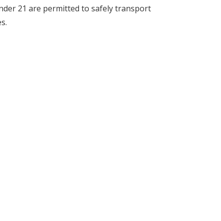
der 21 are permitted to safely transport
s.